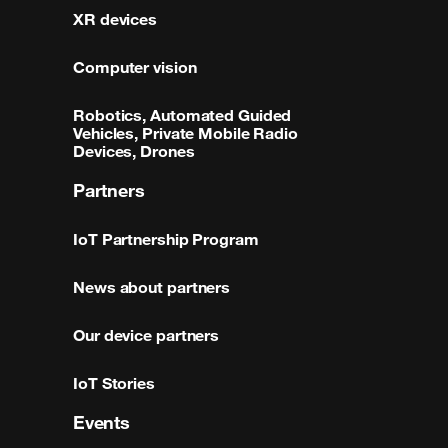
XR devices
Computer vision
Robotics, Automated Guided
Vehicles, Private Mobile Radio
Devices, Drones
Partners
IoT Partnership Program
News about partners
Our device partners
IoT Stories
Events