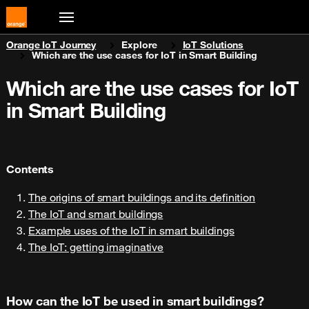
You are here:
Orange IoT Journey
Explore
IoT Solutions
Which are the use cases for IoT in Smart Building
Which are the use cases for IoT
in Smart Building
Contents
The origins of smart buildings and its definition
The IoT and smart buildings
Example uses of the IoT in smart buildings
The IoT: getting imaginative
How can the IoT be used in smart buildings?