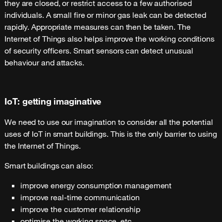
they are closed, or restrict access to a few authorised
individuals. A small fire or minor gas leak can be detected
rapidly. Appropriate measures can then be taken. The
Internet of Things also helps improve the working conditions
of security officers. Smart sensors can detect unusual
behaviour and attacks.
IoT: getting imaginative
We need to use our imagination to consider all the potential
uses of IoT in smart buildings. This is the only barrier to using
the Internet of Things.
Smart buildings can also:
improve energy consumption management
improve real-time communication
improve the customer relationship
optimise the working space, etc.