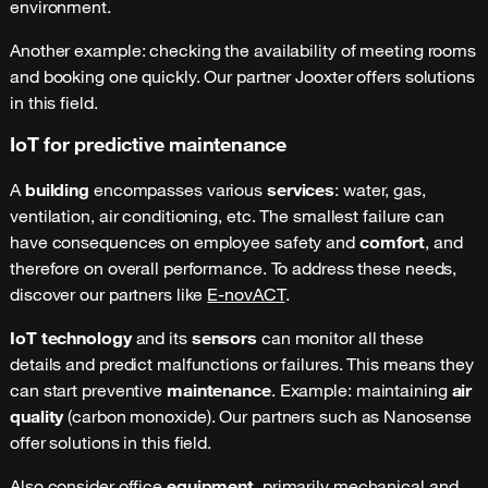
environment.
Another example: checking the availability of meeting rooms
and booking one quickly. Our partner Jooxter offers solutions
in this field.
IoT for predictive maintenance
A
building
encompasses various
services
: water, gas,
ventilation, air conditioning, etc. The smallest failure can
have consequences on employee safety and
comfort
, and
therefore on overall performance. To address these needs,
discover our partners like
E-novACT
.
IoT technology
and its
sensors
can monitor all these
details and predict malfunctions or failures. This means they
can start preventive
maintenance
. Example: maintaining
air
quality
(carbon monoxide). Our partners such as Nanosense
offer solutions in this field.
Also consider office
equipment
, primarily mechanical and