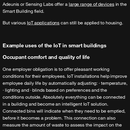
Adeunis or Sensing Labs offer a
large range of devices
in the
Smart Building field.
But various
IoT applications
can still be applied to housing.
Example uses of the IoT in smart buildings
Occupant comfort and quality of life
One employer obligation is to offer pleasant working
conditions for their employees. IoT installations help improve
employee daily life by automatically adjusting: · temperature,
· lighting and · blinds based on preferences and the
conditions outside. Absolutely everything can be connected
in a building and become an intelligent IoT solution.
Connected bins will indicate when they need to be emptied,
before it becomes a problem. This connection can also
measure the amount of waste to assess the impact on the