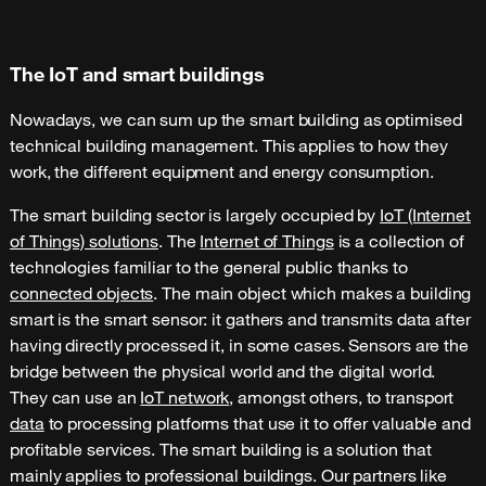
The IoT and smart buildings
Nowadays, we can sum up the smart building as optimised
technical building management. This applies to how they
work, the different equipment and energy consumption.
The smart building sector is largely occupied by
IoT (Internet
of Things) solutions
. The
Internet of Things
is a collection of
technologies familiar to the general public thanks to
connected objects
. The main object which makes a building
smart is the smart sensor: it gathers and transmits data after
having directly processed it, in some cases. Sensors are the
bridge between the physical world and the digital world.
They can use an
IoT network
, amongst others, to transport
data
to processing platforms that use it to offer valuable and
profitable services. The smart building is a solution that
mainly applies to professional buildings. Our partners like