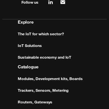
Follow us
linkedin
mail
Explore
The IoT for which sector?
IoT Solutions
Sustainable economy and IoT
Catalogue
Modules, Development kits, Boards
Trackers, Sensors, Metering
Routers, Gateways