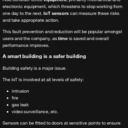
electronic equipment, which threatens to stop working from
one day to the next.
IoT sensors
can measure these risks
and take appropriate action.
This fault prevention and reduction will be popular amongst
users and the company, as
time
is saved and overall
performance improves.
A smart building is a safer building
Building safety is a major issue.
The IoT is involved at all levels of safety:
intrusion
fire
gas leak
video surveillance, etc.
Sensors can be fitted to doors at sensitive points to ensure