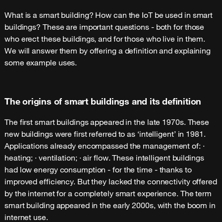
What is a smart building? How can the IoT be used in smart
buildings? These are important questions - both for those
who erect these buildings, and for those who live in them.
We will answer them by offering a definition and explaining
some example uses.
The origins of smart buildings and its definition
The first smart buildings appeared in the late 1970s. These
new buildings were first referred to as ‘intelligent’ in 1981.
Applications already encompassed the management of: ·
heating; · ventilation; · air flow. These intelligent buildings
had low energy consumption - for the time - thanks to
improved efficiency. But they lacked the connectivity offered
by the internet for a completely smart experience. The term
smart building appeared in the early 2000s, with the boom in
internet use.