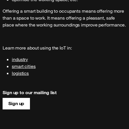
Offering a smart building to occupants means offering more
than a space to work. It means offering a pleasant, safe
place where the working surroundings improve performance.
Learn more about using the IoT in:
industry
smart cities
logistics
Sign up to our mailing list
Sign up
Site map & information