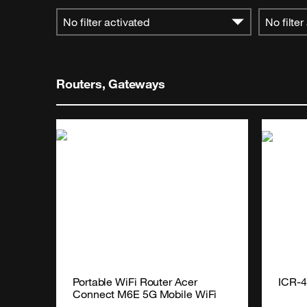
No filter activated
No filter
Routers, Gateways
Portable WiFi Router Acer 
ICR-
Connect M6E 5G Mobile WiFi