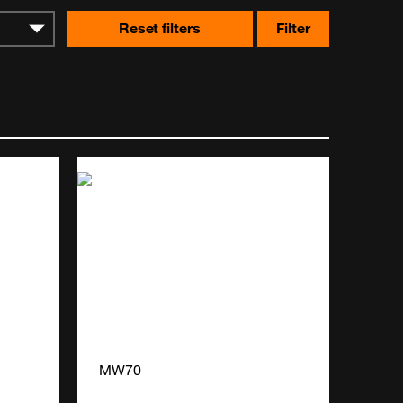
Reset filters
Filter
MW70