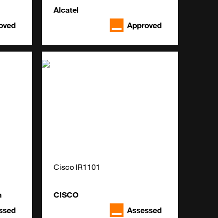
Alcatel
Cisco IR1101
n
CISCO