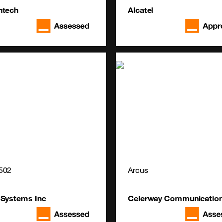
ntech
Alcatel
502
Arcus
 Systems Inc
Celerway Communicatio