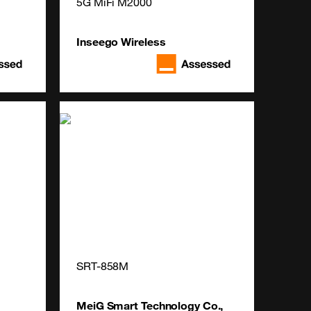
5G MiFi M2000
Inseego Wireless
SRT-858M
MeiG Smart Technology Co.,