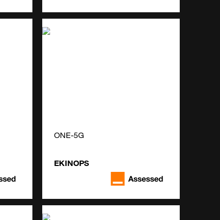
ONE-5G
EKINOPS