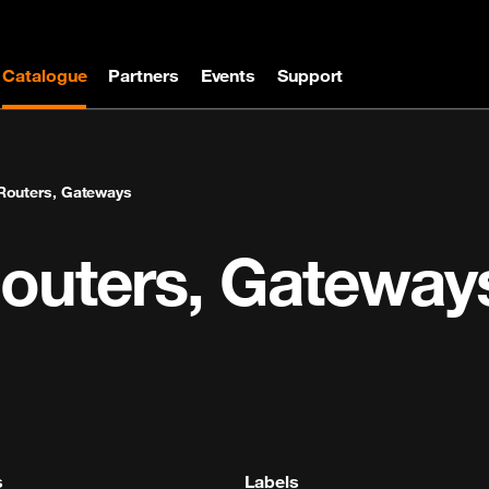
Catalogue
Partners
Events
Support
Routers, Gateways
Routers, Gateway
s
Labels