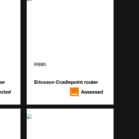
R980
ter
Ericsson Cradlepoint router