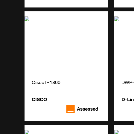
Cisco IR1800
DWP-
CISCO
D-Lin