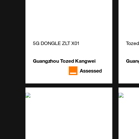
5G DONGLE ZLT X01
Tozed
Guangzhou Tozed Kangwei
Guan
Intelligent Technology Co., Ltd
Intel