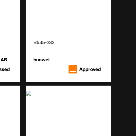
B535-232
 AB
huawei