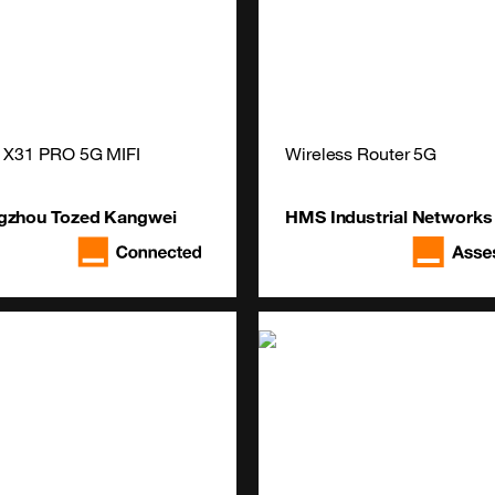
 X31 PRO 5G MIFI
Wireless Router 5G
gzhou Tozed Kangwei
HMS Industrial Networks
ligent Technology Co., Ltd