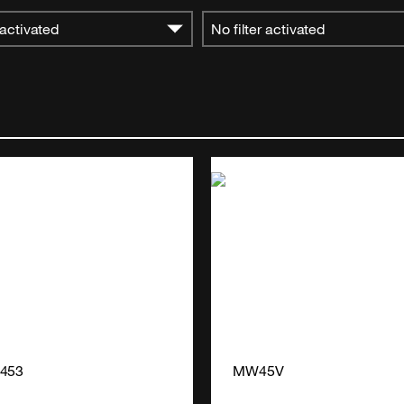
 activated
No filter activated
4453
MW45V