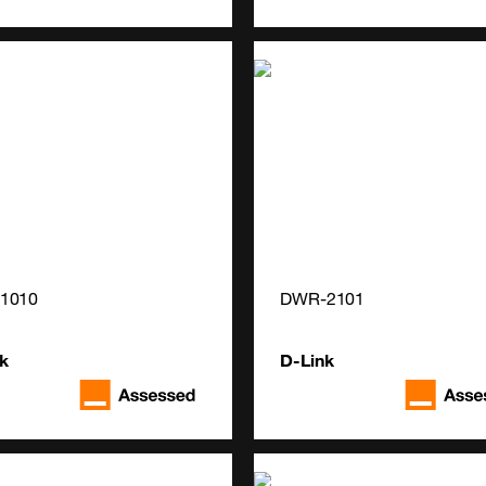
1010
DWR-2101
k
D-Link