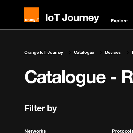
IoT Journey
Explore
You are here:
Orange IoT Journey
Catalogue
Devices
Catalogue - 
Filter by
Networks
Protocol