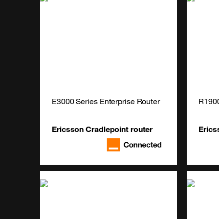
E3000 Series Enterprise Router
R190
Ericsson Cradlepoint router
Erics