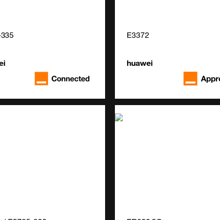
-335
E3372
ei
huawei