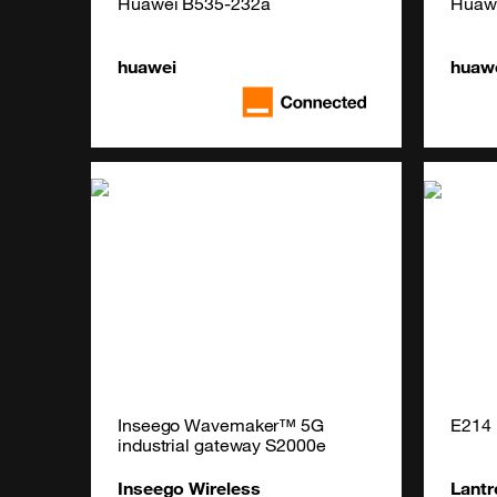
Huawei B535-232a
Huaw
huawei
huaw
Inseego Wavemaker™ 5G 
E214 
industrial gateway S2000e
Inseego Wireless
Lantr