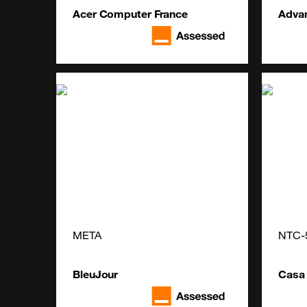
Acer Computer France
Adva
META
NTC-
BleuJour
Casa