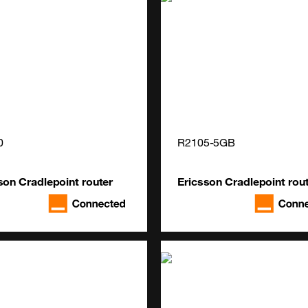
0
R2105-5GB
son Cradlepoint router
Ericsson Cradlepoint rou