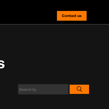
Contact us
contact-us
s