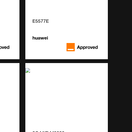
E5577E
huawei