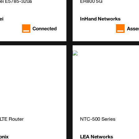
ei E5785-320a
ER800 5G
ei
InHand Networks
LTE Router
NTC-500 Series
onix
LEA Networks