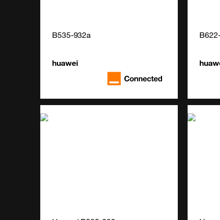
B535-932a
B622
huawei
huaw