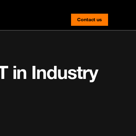
Contact us
contact-us
T in Industry