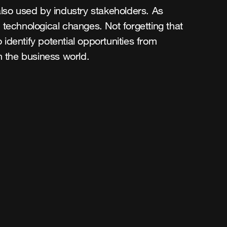
s also used by industry stakeholders. As
 technological changes. Not forgetting that
identify potential opportunities from
in the business world.