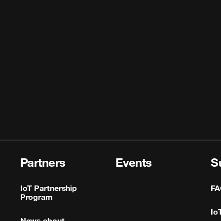
Partners
Events
S
IoT Partnership
FA
Program
Io
News about