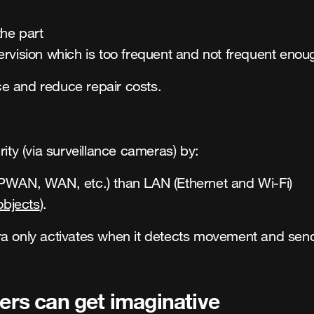
he part
rvision which is too frequent and not frequent enou
e and reduce repair costs.
ity (via surveillance cameras) by:
WAN, WAN, etc.) than LAN (Ethernet and Wi-Fi)
objects
).
ra only activates when it detects movement and send
ders can get imaginative