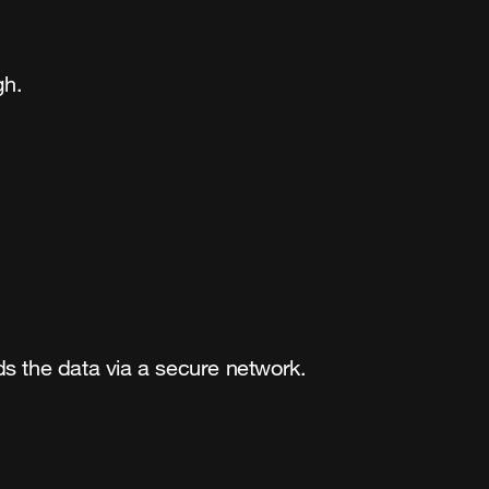
gh.
s the data via a secure network.