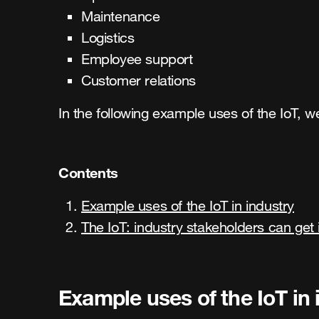
Maintenance
Logistics
Employee support
Customer relations
In the following example uses of the IoT, 
Contents
Example uses of the IoT in industry
The IoT: industry stakeholders can get 
Example uses of the IoT in 