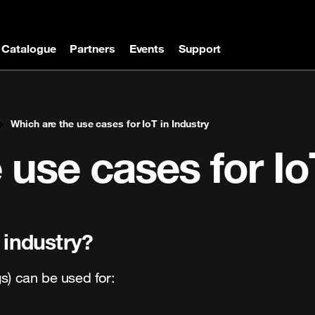
Catalogue
Partners
Events
Support
Which are the use cases for IoT in Industry
 use cases for Io
 industry?
ngs) can be used for: