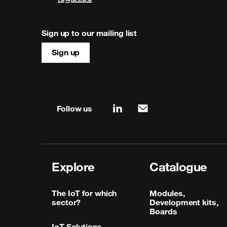
Sign up to our mailing list
Sign up
Site map & information
Follow us
linkedin
mail
Explore
Catalogue
The IoT for which
Modules,
sector?
Development kits,
Boards
IoT Solutions