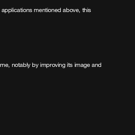
oT applications mentioned above, this
ime, notably by improving its image and