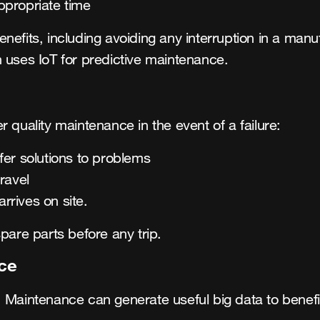
ppropriate time
nefits, including avoiding any interruption in a man
 uses IoT for predictive maintenance.
 quality maintenance in the event of a failure:
er solutions to problems
travel
arrives on site.
pare parts before any trip.
ce
 Maintenance can generate useful big data to benefit