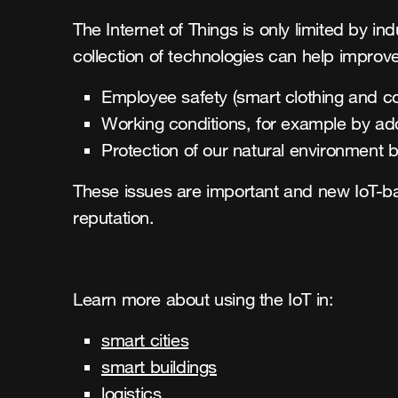
The Internet of Things is only limited by in
collection of technologies can help improve
Employee safety (smart clothing and c
Working conditions, for example by add
Protection of our natural environment b
These issues are important and new IoT-ba
reputation.
Learn more about using the IoT in:
smart cities
smart buildings
logistics