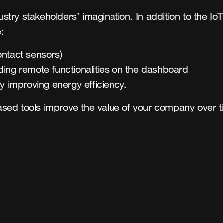
dustry stakeholders’ imagination. In addition to the I
:
ontact sensors)
ing remote functionalities on the dashboard
y improving energy efficiency.
sed tools improve the value of your company over t