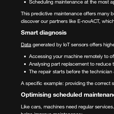
Scheduling maintenance at the most a
This predictive maintenance offers many be
discover our partners like E-novACT, which
Smart diagnosis
Data
generated by IoT sensors offers higher
Accessing your machine remotely to off
Analysing part replacement to reduce 
The repair starts before the technician 
A specific example: providing the correct s
Optimising scheduled maintenan
Like cars, machines need regular services.