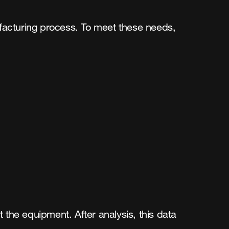
ufacturing process. To meet these needs,
 the equipment. After analysis, this data