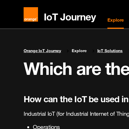
IoT Journey
Explore
You are here:
Orange IoT Journey
Explore
IoT Solutions
Which are the
How can the IoT be used in
Industrial IoT (for Industrial Internet of Thi
Operations