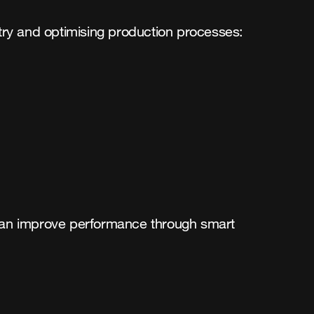
stry and optimising production processes:
 can improve performance through smart