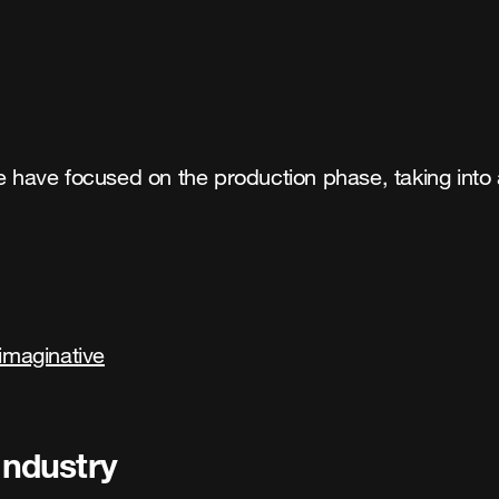
we have focused on the production phase, taking into
imaginative
industry