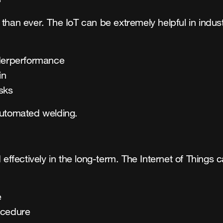
 than ever. The IoT can be extremely helpful in indu
nderperformance
in
sks
automated welding.
ffectively in the long-term. The Internet of Things
e
ocedure