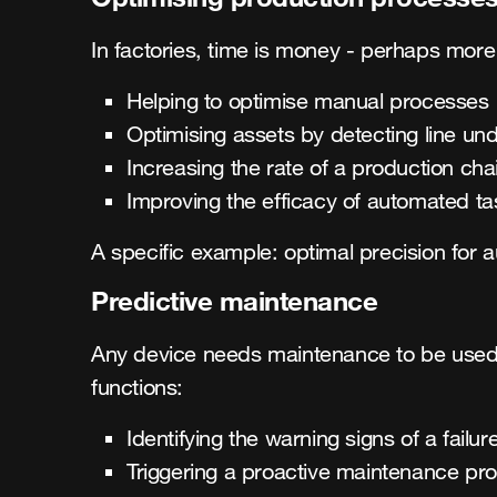
In factories, time is money - perhaps more
Helping to optimise manual processes
Optimising assets by detecting line u
Increasing the rate of a production cha
Improving the efficacy of automated ta
A specific example: optimal precision for 
Predictive maintenance
Any device needs maintenance to be used e
functions:
Identifying the warning signs of a failur
Triggering a proactive maintenance pr