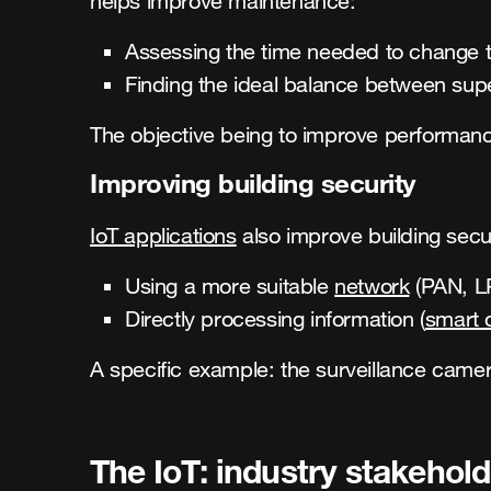
helps improve maintenance:
Assessing the time needed to change t
Finding the ideal balance between supe
The objective being to improve performanc
Improving building security
IoT applications
also improve building secur
Using a more suitable
network
(PAN, LP
Directly processing information (
smart 
A specific example: the surveillance came
The IoT: industry stakehol