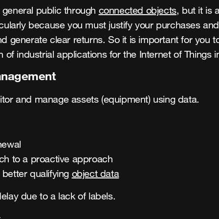
he general public through
connected objects
, but it i
ticularly because you must justify your purchases and
nerate clear returns. So it is important for you to 
n of industrial applications for the Internet of Things 
anagement
nitor and manage assets (equipment) using data.
newal
ach to a proactive approach
better qualifying
object data
elay due to a lack of labels.
s