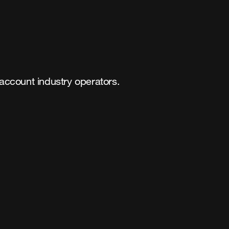
 account industry operators.