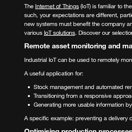
The
Internet of Things
(IoT) is familiar to t
such, your expectations are different, par
new systems must benefit the company and ge
various
IoT solutions
. Discover our selectio
Remote asset monitoring and m
Industrial IoT can be used to remotely mo
A useful application for:
Stock management and automated re
Transitioning from a responsive appro
Generating more usable information by 
A specific example: preventing a delivery d
Optimising production processe