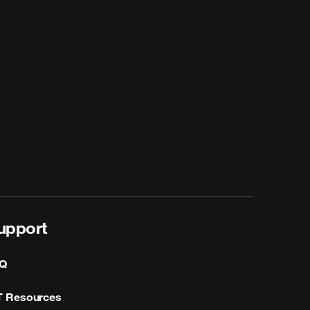
upport
Q
T Resources