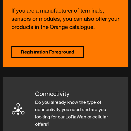
If you are a manufacturer of terminals,
sensors or modules, you can also offer your
products in the Orange catalogue.
Registration Foreground
Connectivity
Do you already know the type of
connectivity you need and are you
looking for our LoRaWan or cellular
offers?