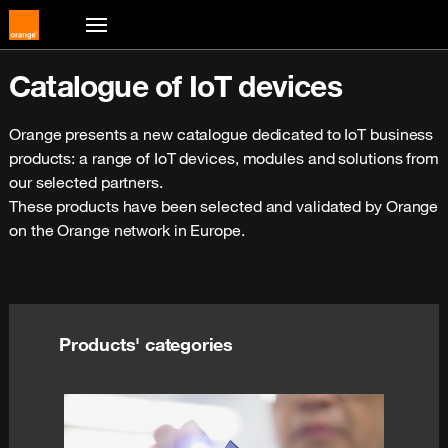
Catalogue of IoT devices
Orange presents a new catalogue dedicated to IoT business 
products: a range of IoT devices, modules and solutions from 
our selected partners.
These products have been selected and validated by Orange 
on the Orange network in Europe. 
Products' categories