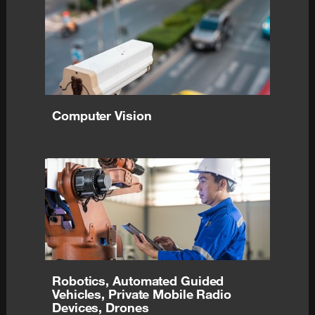
Computer Vision
Robotics, Automated Guided
Vehicles, Private Mobile Radio
Devices, Drones