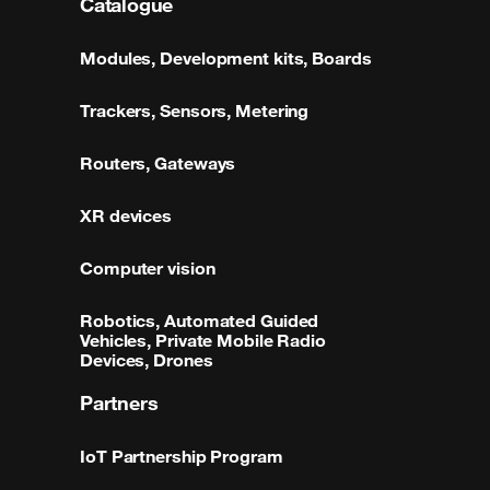
Catalogue
Modules, Development kits, Boards
Trackers, Sensors, Metering
Routers, Gateways
XR devices
Computer vision
Robotics, Automated Guided
Vehicles, Private Mobile Radio
Devices, Drones
Partners
IoT Partnership Program