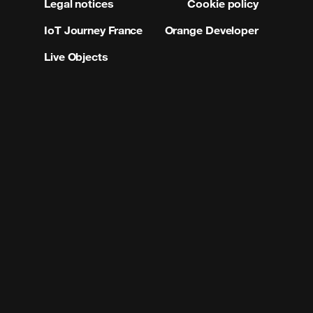
Legal notices
Cookie policy
IoT Journey France
Orange Developer
Live Objects