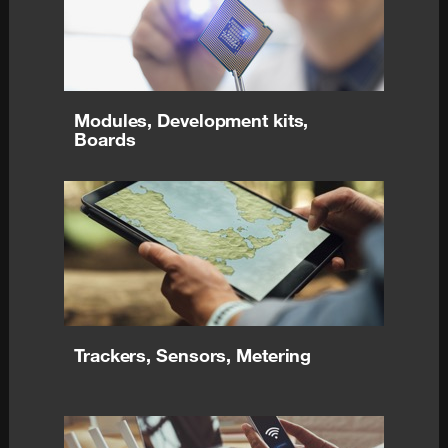
Modules, Development kits,
Boards
Trackers, Sensors, Metering