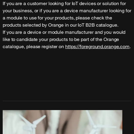
If you are a customer looking for IoT devices or solution for 
your business, or if you are a device manufacturer looking for 
a module to use for your products, please check the 
products selected by Orange in our IoT B2B catalogue.
If you are a device or module manufacturer and you would 
like to candidate your products to be part of the Orange 
catalogue, please register on 
https://foreground.orange.com
.