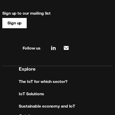
Sign up to our mailing list
Sign up
Site map & information
Follow us
linkedin
mail
Explore
The IoT for which sector?
IoT Solutions
Sustainable economy and IoT