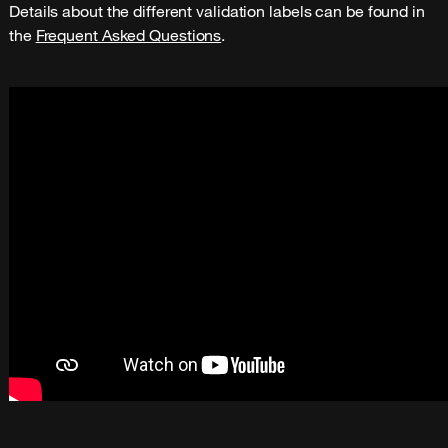
Details about the different validation labels can be found in 
the 
Frequent Asked Questions
.