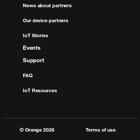
News about partners
Our device partners
IoT Stories
Events
Support
FAQ
IoT Resources
© Orange
2026
Terms of use