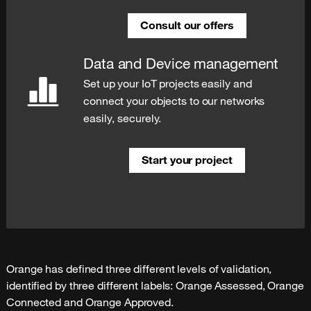
Consult our offers
Data and Device management
Set up your IoT projects easily and
connect your objects to our networks
easily, securely.
Start your project
Orange has defined three different levels of validation, 
identified by three different labels: Orange Assessed, Orange 
Connected and Orange Approved.