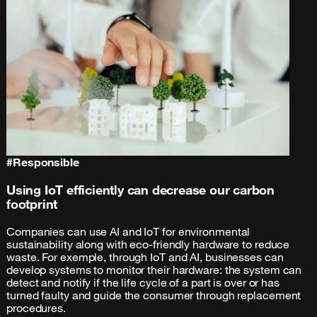
#
Responsible
Using IoT efficiently can decrease our carbon
footprint
Companies can use AI and IoT for environmental
sustainability along with eco-friendly hardware to reduce
waste. For exemple, through IoT and AI, businesses can
develop systems to monitor their hardware: the system can
detect and notify if the life cycle of a part is over or has
turned faulty and guide the consumer through replacement
procedures.