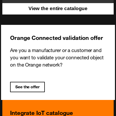
View the entire catalogue
Orange Connected validation offer
Are you a manufacturer or a customer and
you want to validate your connected object
on the Orange network?
See the offer
Integrate IoT catalogue