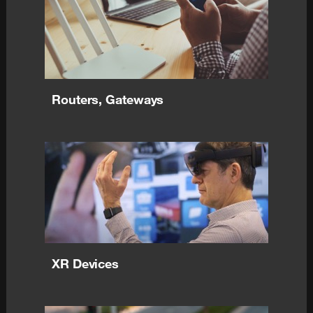
Routers, Gateways
XR Devices