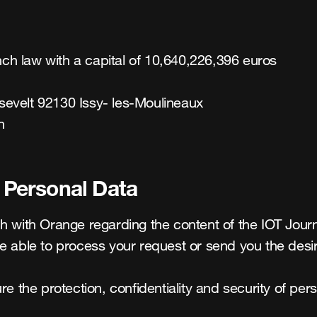
h law with a capital of 10,640,226,396 euros

evelt 92130 Issy- les-Moulineaux

n
f Personal Data
 with Orange regarding the content of the IOT Journey 
e able to process your request or send you the desir
e the protection, confidentiality and security of pers