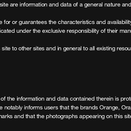
site are information and data of a general nature and
e for or guarantees the characteristics and availabil
ated under the exclusive responsibility of their manu
site to other sites and in general to all existing reso
of the information and data contained therein is prote
nge notably informs users that the brands Orange, Or
marks and that the photographs appearing on this sit