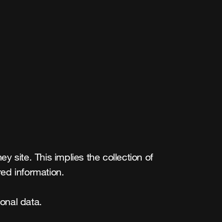
site. This implies the collection of 
ed information.

onal data.
