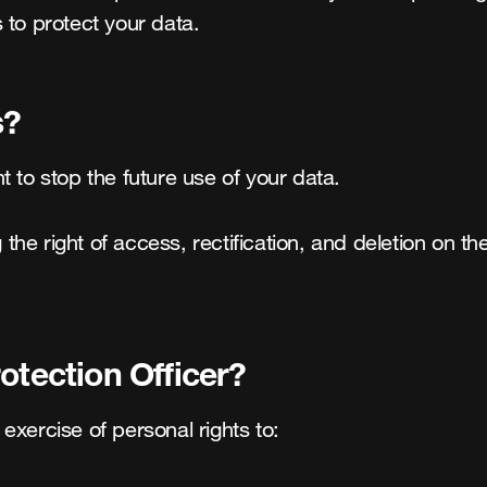
 to protect your data.
s?
 to stop the future use of your data.

g the right of access, rectification, and deletion on 
otection Officer?
 exercise of personal rights to:
