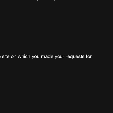
the site on which you made your requests for 