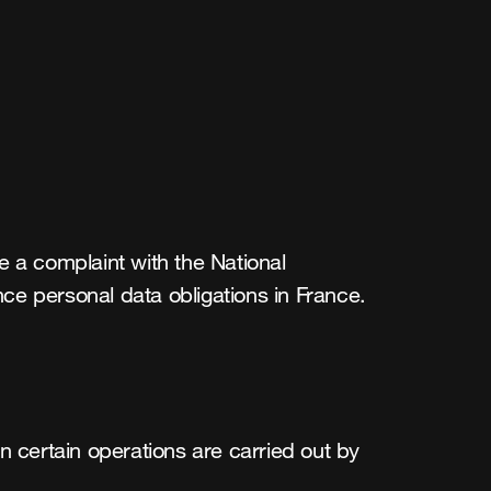
 a complaint with the National 
ce personal data obligations in France.
n certain operations are carried out by 