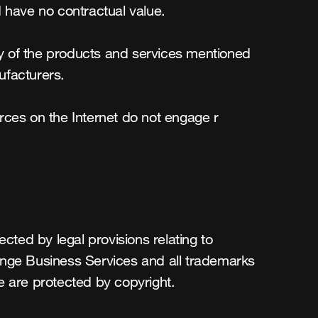
 have no contractual value.

ity of the products and services mentioned 
facturers.

urces on the Internet do not engage r 
cted by legal provisions relating to 
ange Business Services and all trademarks 
e are protected by copyright.
