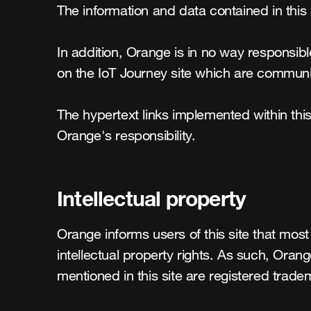
The information and data contained in this 
In addition, Orange is in no way responsibl
on the IoT Journey site which are communic
The hypertext links implemented within this 
Orange's responsibility.
Intellectual property
Orange informs users of this site that most 
intellectual property rights. As such, Ora
mentioned in this site are registered trade