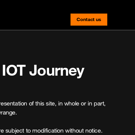
Contact us
contact-us
 IOT Journey 
entation of this site, in whole or in part, 
range.

 subject to modification without notice. 