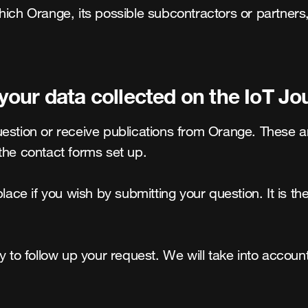
hich Orange, its possible subcontractors or partners
ur data collected on the IoT Jou
uestion or receive publications from Orange. These a
the contact forms set up.

lace if you wish by submitting your question. It is the
y to follow up your request. We will take into accoun