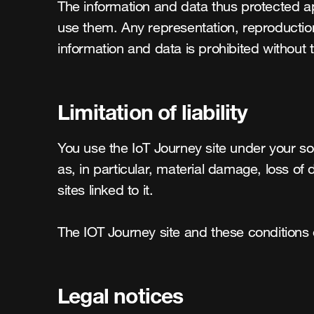
The information and data thus protected ap
use them. Any representation, reproduction, 
information and data is prohibited without 
Limitation of liability
You use the IoT Journey site under your sol
as, in particular, material damage, loss of 
sites linked to it.

The IOT Journey site and these conditions 
Legal notices