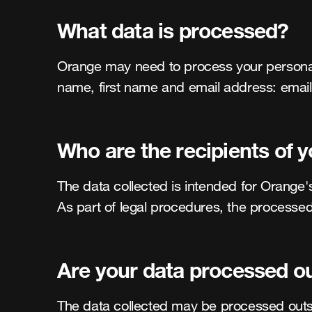
What data is processed?
Orange may need to process your personal da
name, first name and email address: ema
Who are the recipients of 
The data collected is intended for Orange's
As part of legal procedures, the processed
Are your data processed o
The data collected may be processed outsi