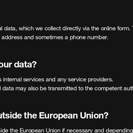
ta, which we collect directly via the online form. Thi
il address and sometimes a phone number.
your data?
 internal services and any service providers.

 data may also be transmitted to the competent auth
utside the European Union?
de the European Union if necessary and depending on