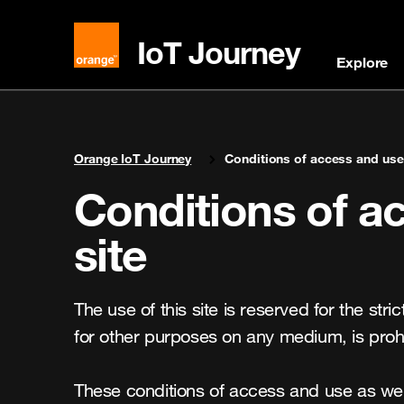
IoT Journey
Explore
You are here:
Orange IoT Journey
Conditions of access and use 
Conditions of ac
site
The use of this site is reserved for the stri
for other purposes on any medium, is prohi
These conditions of access and use as well 