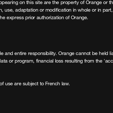
pearing on this site are the property of Orange or t
use, adaptation or modification in whole or in part, a
the express prior authorization of Orange.
e and entire responsibility. Orange cannot be held li
data or program, financial loss resulting from the 'acc
of use are subject to French law.