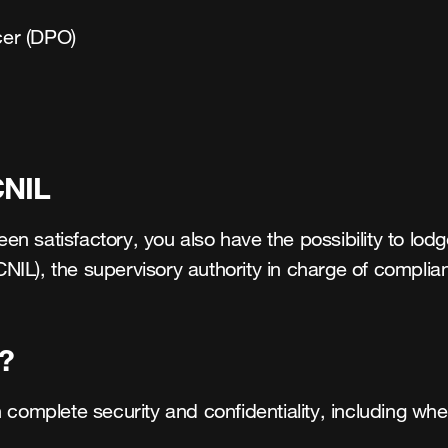
cer (DPO) 

CNIL
 satisfactory, you also have the possibility to lodge
IL), the supervisory authority in charge of complian
?
 complete security and confidentiality, including whe