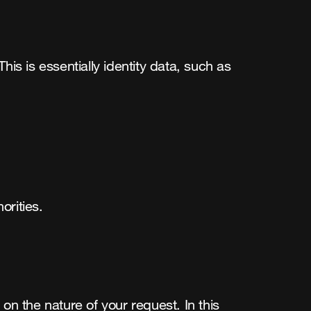
s is essentially identity data, such as 
orities.
 the nature of your request. In this 