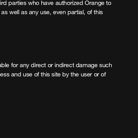
hird parties who have authorized Orange to 
s well as any use, even partial, of this 
able for any direct or indirect damage such 
ess and use of this site by the user or of 