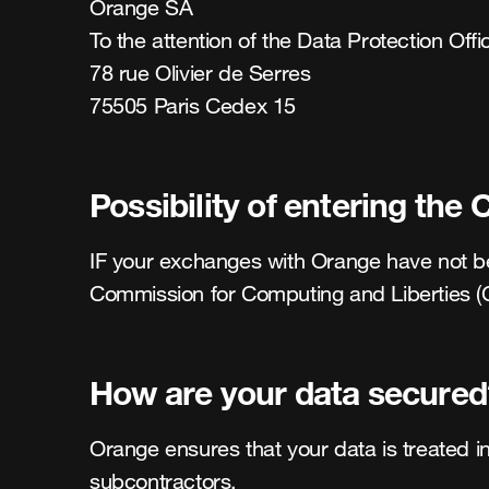
Orange SA 

To the attention of the Data Protection Offi
78 rue Olivier de Serres 

75505 Paris Cedex 15
Possibility of entering the 
IF your exchanges with Orange have not been
Commission for Computing and Liberties (CN
How are your data secured
Orange ensures that your data is treated in
subcontractors. 
