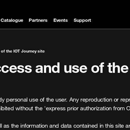
Catalogue
Partners
Events
Support
of the IOT Journey site
cess and use of the
ctly personal use of the user. Any reproduction or repres
bited without the 'express prior authorization from O
as the information and data contained in this site are