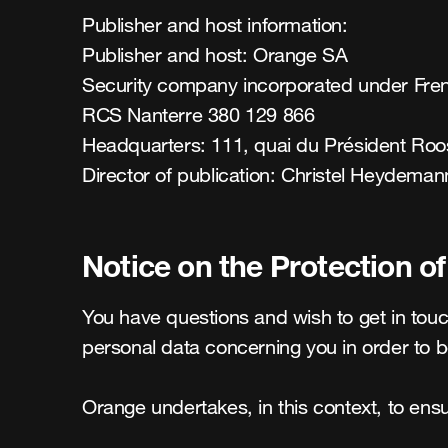
Publisher and host information:

Publisher and host: Orange SA

Security company incorporated under Frenc
RCS Nanterre 380 129 866

Headquarters: 111, quai du Président Roos
Director of publication: Christel Heydeman
Notice on the Protection o
You have questions and wish to get in touch
personal data concerning you in order to b
Orange undertakes, in this context, to ensur