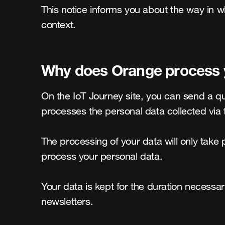
This notice informs you about the way in w
context.
Why does Orange process yo
On the IoT Journey site, you can send a q
processes the personal data collected via 
The processing of your data will only take p
process your personal data.

Your data is kept for the duration necessar
newsletters.