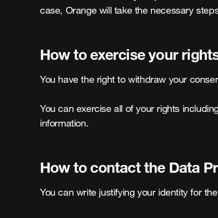
case, Orange will take the necessary steps
How to exercise your right
You have the right to withdraw your consent
You can exercise all of your rights includin
information.
How to contact the Data Pr
You can write justifying your identity for the