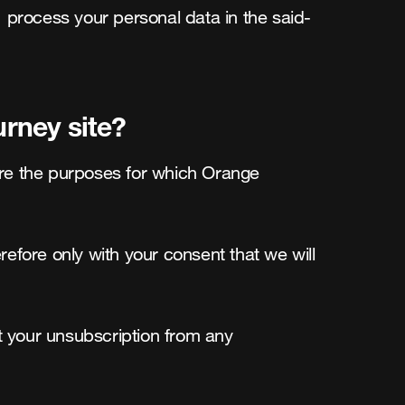
, process your personal data in the said-
rney site?
re the purposes for which Orange 
refore only with your consent that we will 
t your unsubscription from any 