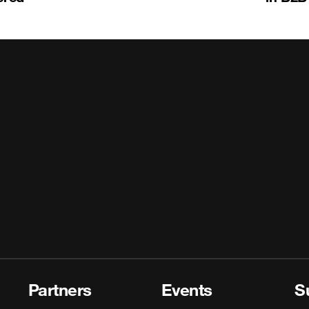
Partners
Events
S