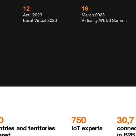
12
16
April 2023
March 2023
Laval Virtual 2023
Virtuality WEB3 Summit
0
750
30,7
tries and territories 

IoT experts
connec
ered
in B2B