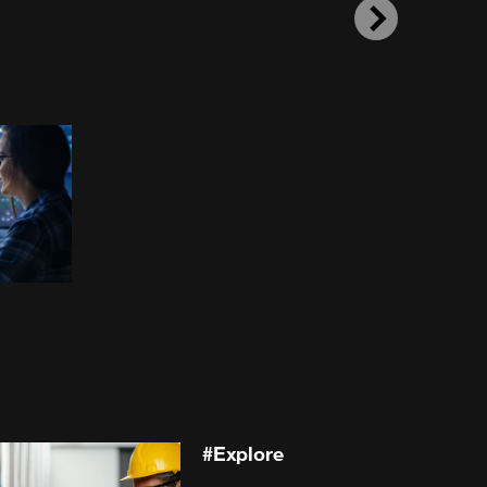
Next
#
Explore