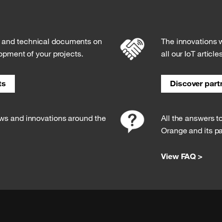
s and technical documents on
The innovations w
lopment of your projects.
all our IoT article
ts
Discover partn
ews and innovations around the
All the answers t
Orange and its pa
View FAQ >