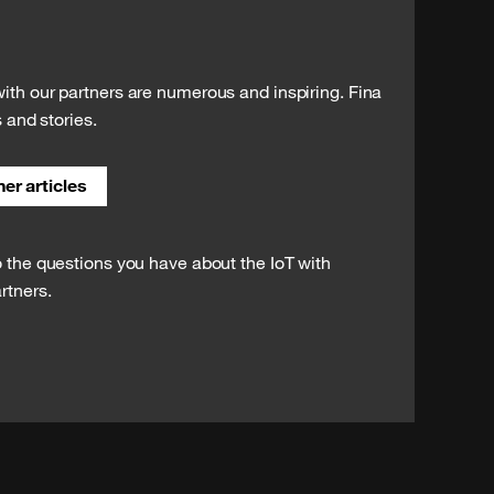
ith our partners are numerous and inspiring. Fina
s and stories.
er articles
o the questions you have about the IoT with
rtners.