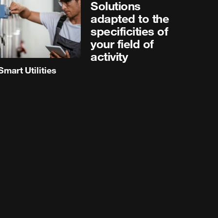
Solutions
adapted to the
specificities of
your field of
activity
Smart Utilities