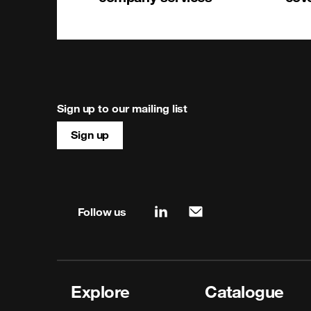
Sign up to our mailing list
Sign up
Site map & information
Follow us
linkedin
mail
Explore
Catalogue