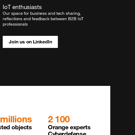
IoT enthusiasts
Our space for business and tech sharing,
reflections and feedback between B2B IoT
professionals
Join us on LinkedIn
 millions
2 100
ted objects 

Orange experts 

Cyberdefense