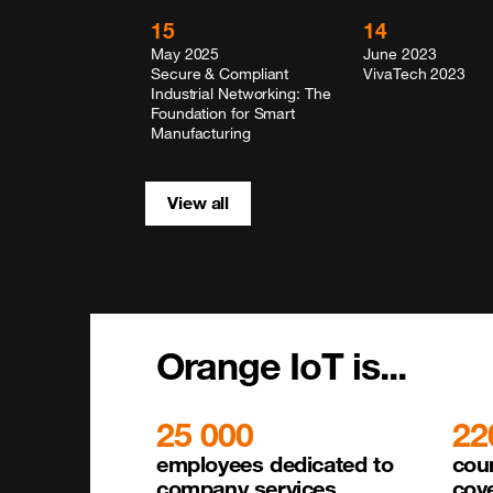
15
14
May 2025
June 2023
Secure & Compliant
VivaTech 2023
Industrial Networking: The
Foundation for Smart
Manufacturing
View all
Orange IoT is...
25 000
22
employees dedicated to 

coun
company services
cov