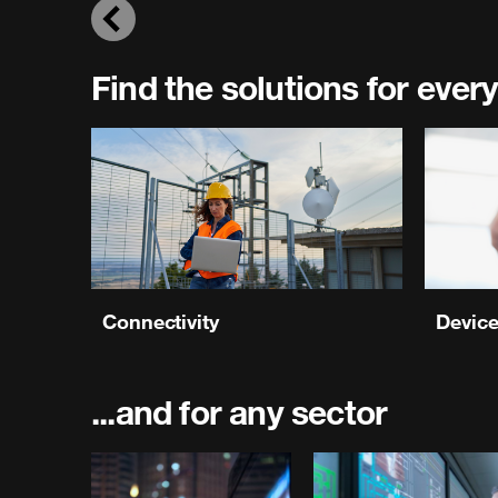
Previous
Find the solutions for every
Connectivity
Devic
...and for any sector