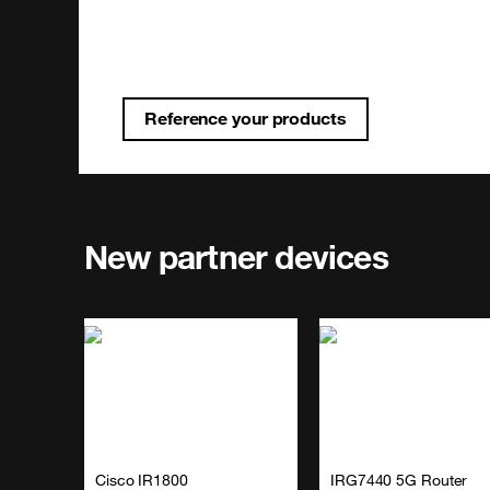
Reference your products
New partner devices
Cisco IR1800
IRG7440 5G Router