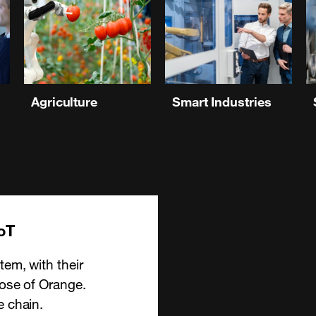
Agriculture
Smart Industries
oT
tem, with their
hose of Orange.
e chain.