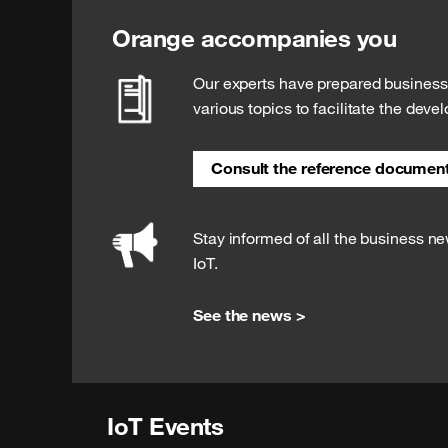
Orange accompanies you
Our experts have prepared busines
various topics to facilitate the deve
Consult the reference documen
Stay informed of all the business n
IoT.
See the news >
IoT Events