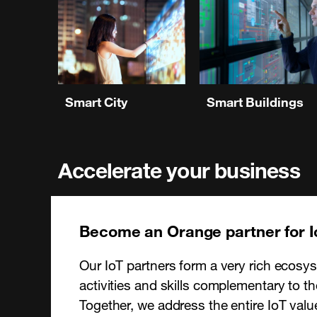
Smart City
Smart Buildings
Accelerate your business
Become an Orange partner for I
Our IoT partners form a very rich ecosys
activities and skills complementary to t
Together, we address the entire IoT valu