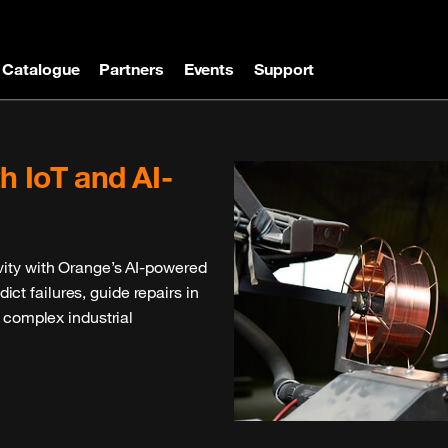
Catalogue
Partners
Events
Support
ules, and solutions thoroughly
oT projects, our catalogue
 performance and seamless