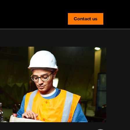
Contact us
contact-us