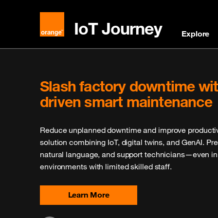
IoT Journey
Explore
Explore Our IoT Catalogue
Discover an extensive selection of IoT devices, mod
validated by Orange. Perfect for accelerating your I
offers reliable and tested products, ensuring high
integration into your existing systems.
Browse Now