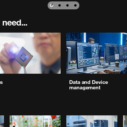
 need...
es
Data and Device
management