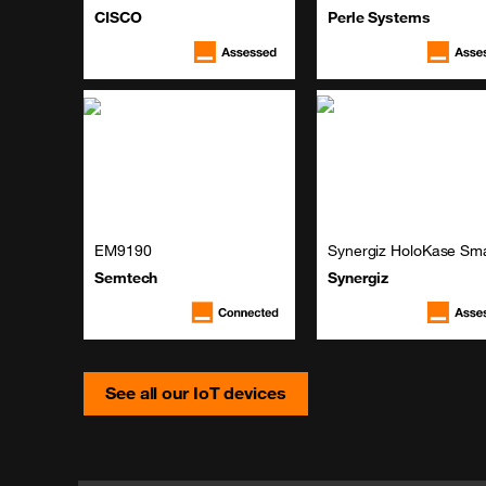
CISCO
Perle Systems
EM9190
Synergiz HoloKase Sma
Semtech
Synergiz
See all our IoT devices