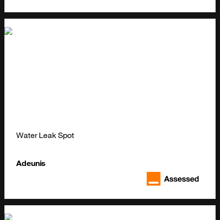
Water Leak Spot
Adeunis