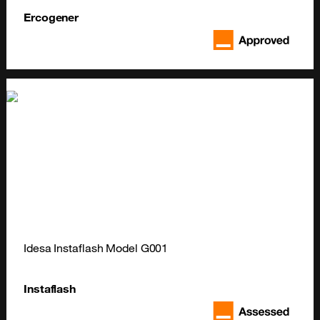
Ercogener
Idesa Instaflash Model G001
Instaflash