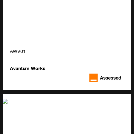
AWV01
Avantum Works