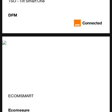
TSO - Tilt Smart One
DFM
ECOMSMART
Ecomesure