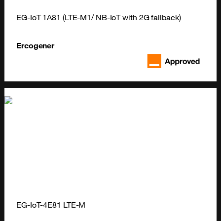
EG-IoT 1A81 (LTE-M1/ NB-IoT with 2G fallback)
Ercogener
EG-IoT-4E81 LTE-M