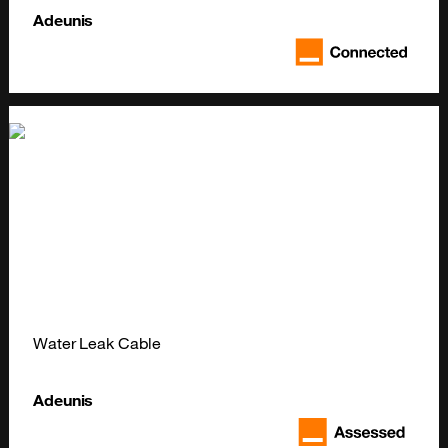
Adeunis
Water Leak Cable
Adeunis