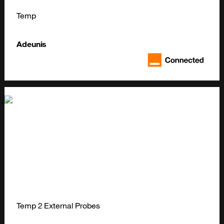
Temp
Adeunis
Temp 2 External Probes