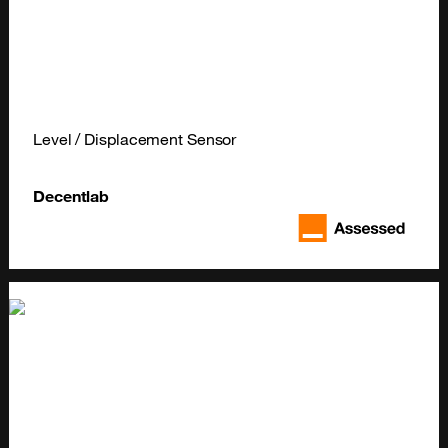
Level / Displacement Sensor
Decentlab