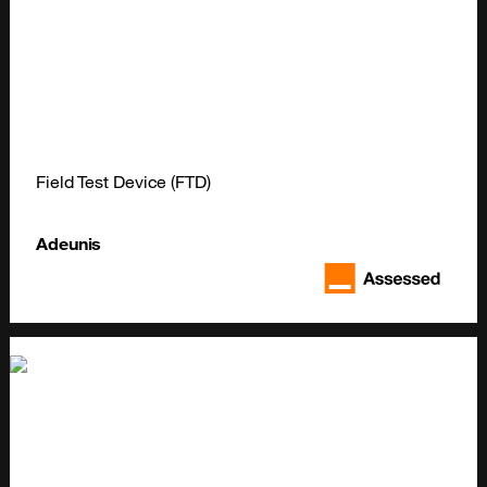
Field Test Device (FTD)
Adeunis