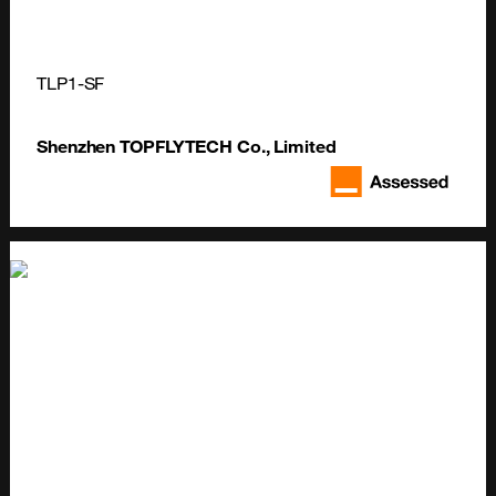
TLP1-SF
Shenzhen TOPFLYTECH Co., Limited