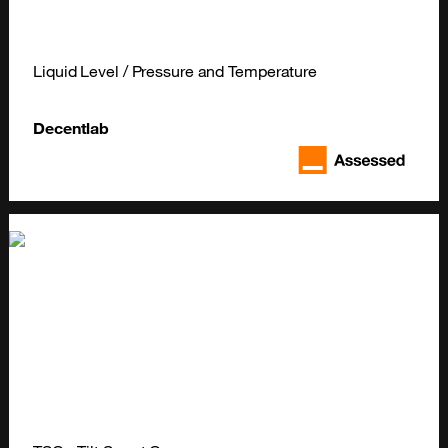
Liquid Level / Pressure and Temperature
Decentlab