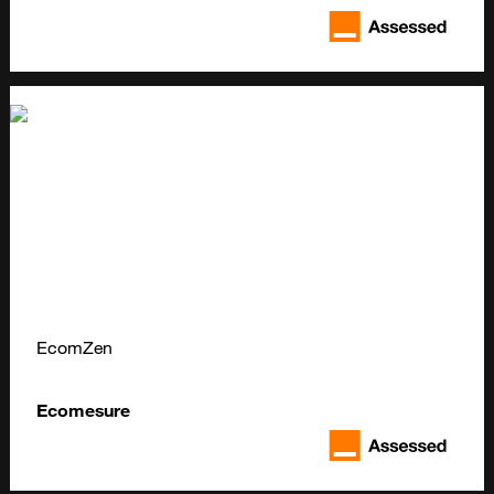
EcomZen
Ecomesure