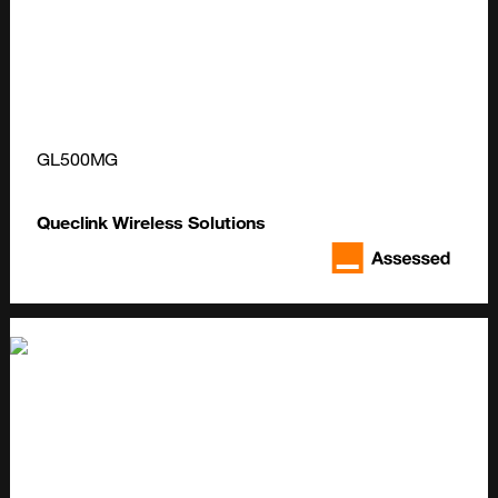
GL500MG
Queclink Wireless Solutions