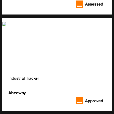
Industrial Tracker
Abeeway