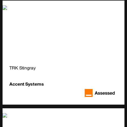
TRK Stingray
Accent Systems