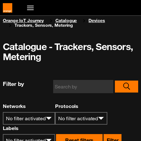
You are here:
Orange IoT Journey
Catalogue
Devices
Trackers, Sensors, Metering
Catalogue - Trackers, Sensors,
Metering
Filter by
Networks
Protocols
No filter activated
No filter activated
Labels
Reset filters
Filter
No filter activated