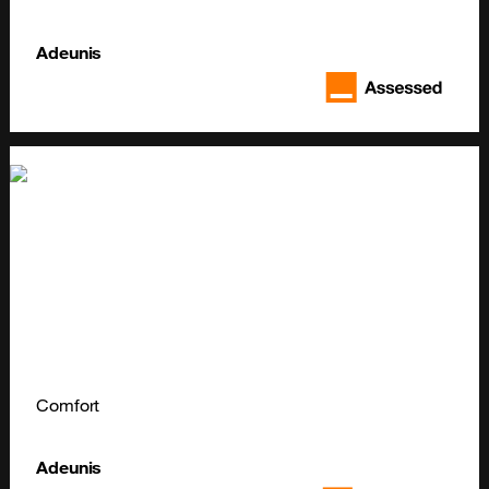
Adeunis
Comfort
Adeunis