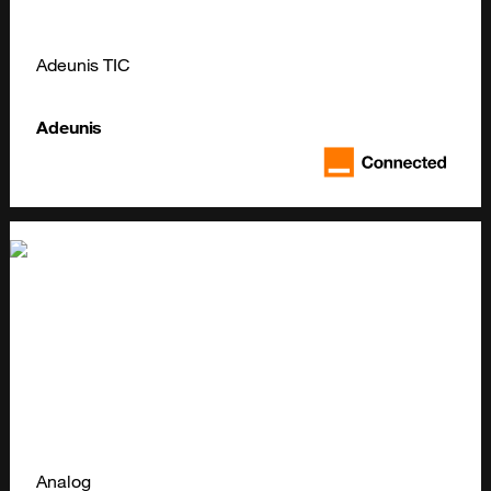
Adeunis TIC
Adeunis
Analog