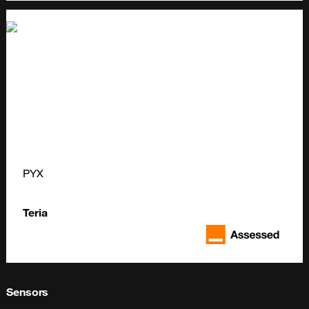
PYX
Teria
Sensors