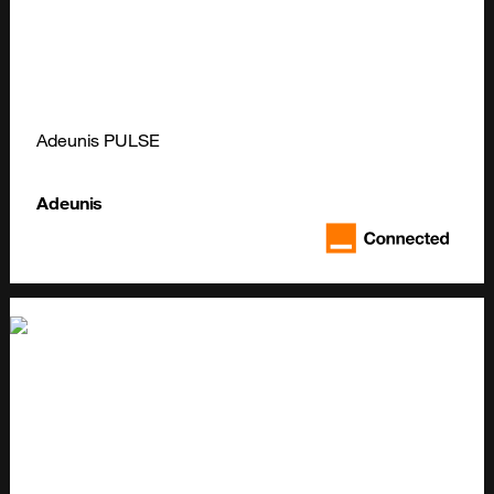
Adeunis PULSE
Adeunis