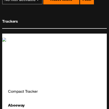
Trackers
Compact Tracker
Abeeway