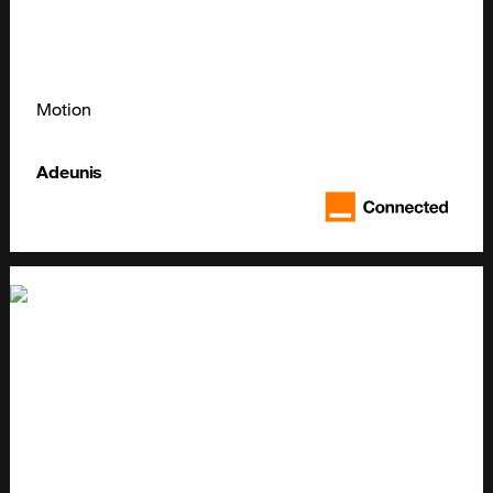
Motion
Adeunis