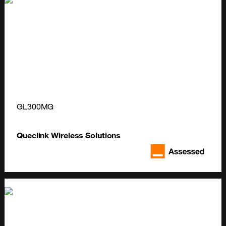
GL300MG
Queclink Wireless Solutions