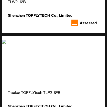
TLW2-12B
Shenzhen TOPFLYTECH Co., Limited
Tracker TOPFLYtech TLP2-SFB
Shenzhen TOPFLYTECH Co., Limited