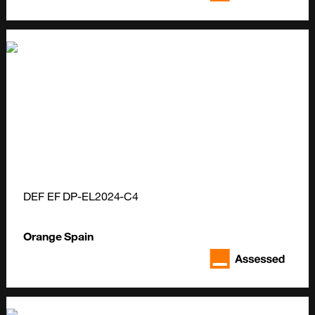
DEF EF DP-EL2024-C4
Orange Spain