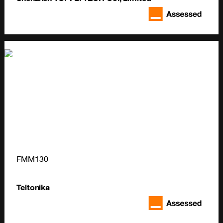
FMM130
Teltonika