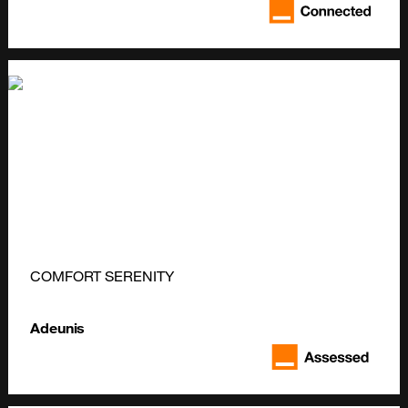
COMFORT SERENITY
Adeunis