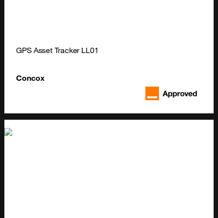
GPS Asset Tracker LL01
Concox