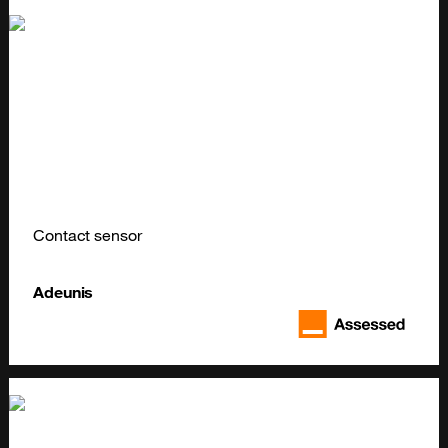
Contact sensor
Adeunis