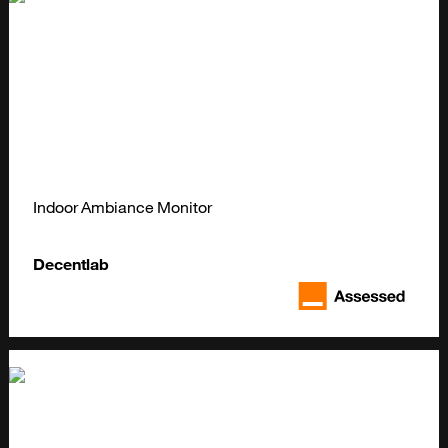
Indoor Ambiance Monitor
Decentlab