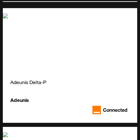
Adeunis Delta-P
Adeunis