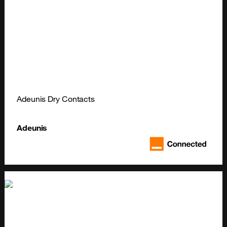
Adeunis Dry Contacts
Adeunis