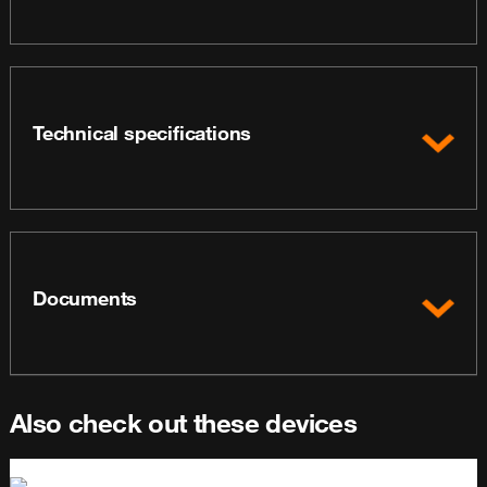
Technical specifications
Documents
Also check out these devices