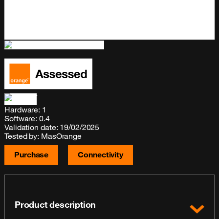
Hardware: 1
Software: 0.4
Validation date: 19/02/2025
Tested by: MasOrange
Purchase
Connectivity
Product description