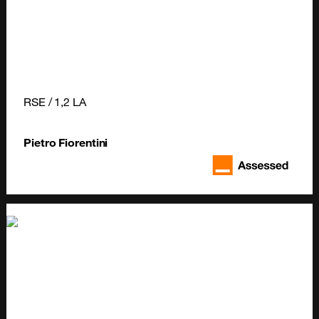
RSE / 1,2 LA
Pietro Fiorentini