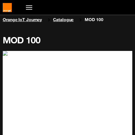
You are here:
Orange IoT Journey
Catalogue
MOD 100
MOD 100