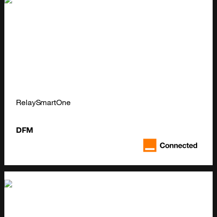
RelaySmartOne
DFM