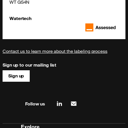
WT GS4N
Watertech
Contact us to learn more about the labeling process
Sign up to our mailing list
Sign up
Site map & information
Follow us
linkedin
mail
Explore