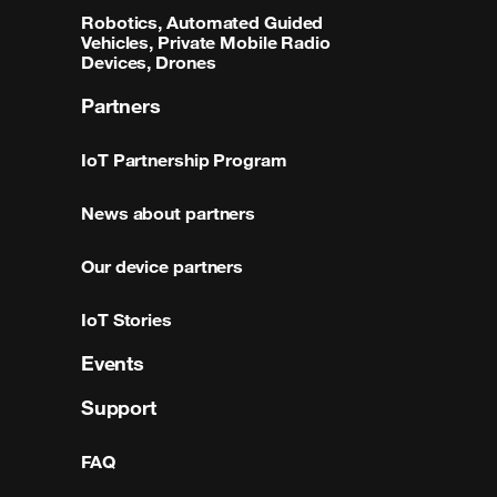
Robotics, Automated Guided
Vehicles, Private Mobile Radio
Devices, Drones
Partners
IoT Partnership Program
News about partners
Our device partners
IoT Stories
Events
Support
FAQ