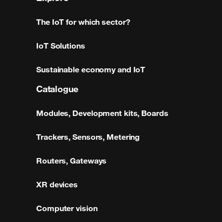
The IoT for which sector?
IoT Solutions
Sustainable economy and IoT
Catalogue
Modules, Development kits, Boards
Trackers, Sensors, Metering
Routers, Gateways
XR devices
Computer vision