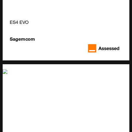
ES4 EVO
Sagemcom