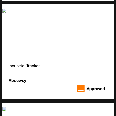
Industrial Tracker
Abeeway