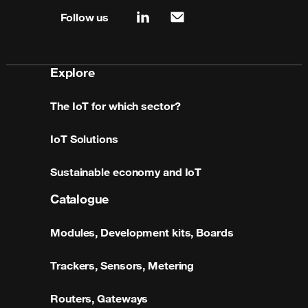
Follow us
linkedin
mail
Explore
The IoT for which sector?
IoT Solutions
Sustainable economy and IoT
Catalogue
Modules, Development kits, Boards
Trackers, Sensors, Metering
Routers, Gateways