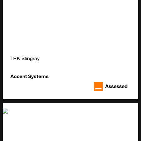
TRK Stingray
Accent Systems