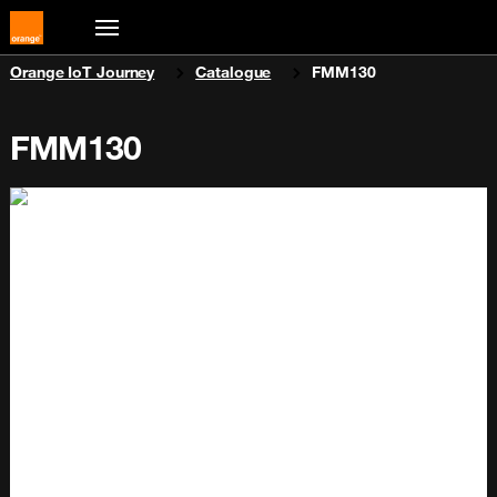
You are here:
Orange IoT Journey
Catalogue
FMM130
FMM130