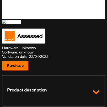
Hardware: unknown
Software: unknown
Validation date: 22/04/2022
Purchase
Product description