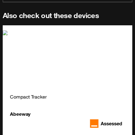
Also check out these devices
Compact Tracker
Abeeway