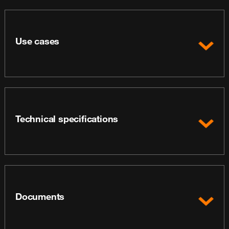
Use cases
Technical specifications
Documents