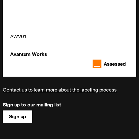
AWV01
Avantum Works
Contact us to learn more about the labeling process
Sign up to our mailing list
Sign up
Site map & information