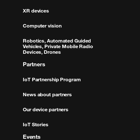
XR devices
Computer vision
Robotics, Automated Guided
Vehicles, Private Mobile Radio
Devices, Drones
Partners
IoT Partnership Program
News about partners
Our device partners
IoT Stories
Events