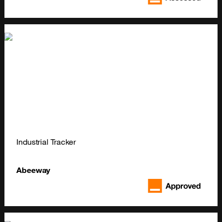
Industrial Tracker
Abeeway