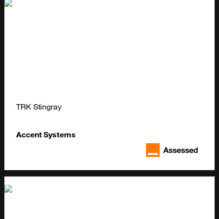
TRK Stingray
Accent Systems