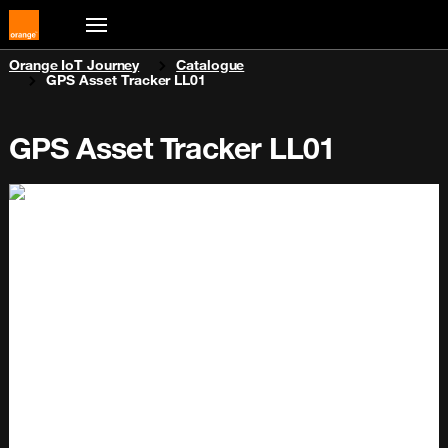
You are here:
Orange IoT Journey
Catalogue
GPS Asset Tracker LL01
GPS Asset Tracker LL01