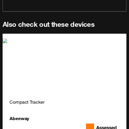
Also check out these devices
Compact Tracker
Abeeway