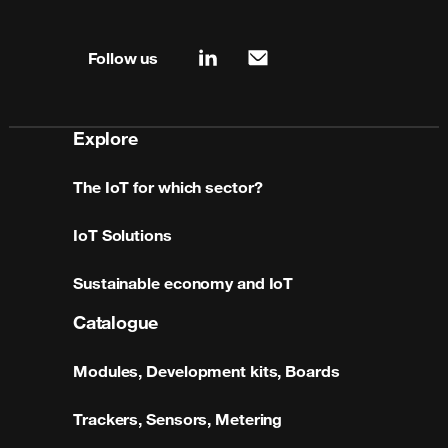
Site map & information
Follow us
linkedin
mail
Explore
The IoT for which sector?
IoT Solutions
Sustainable economy and IoT
Catalogue
Modules, Development kits, Boards
Trackers, Sensors, Metering