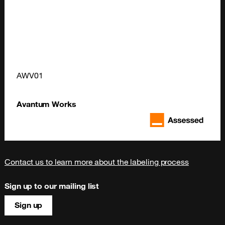
AWV01
Avantum Works
Contact us to learn more about the labeling process
Sign up to our mailing list
Sign up