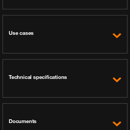
Use cases
Technical specifications
Documents