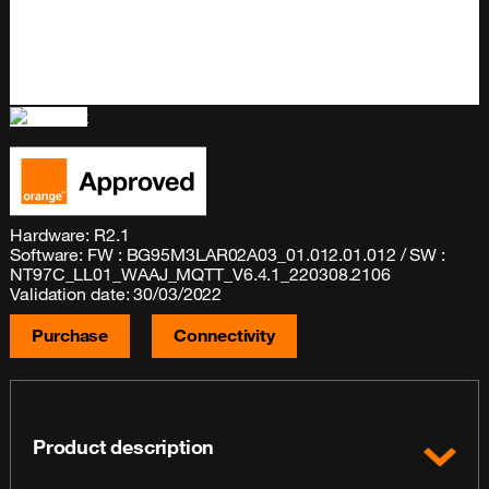
Hardware: R2.1
Software: FW : BG95M3LAR02A03_01.012.01.012 / SW :
NT97C_LL01_WAAJ_MQTT_V6.4.1_220308.2106
Validation date: 30/03/2022
Purchase
Connectivity
Product description