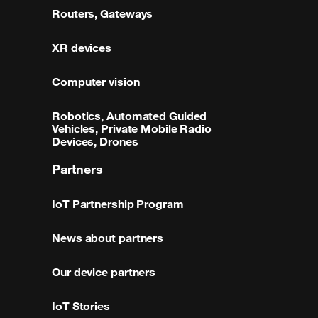
Routers, Gateways
XR devices
Computer vision
Robotics, Automated Guided
Vehicles, Private Mobile Radio
Devices, Drones
Partners
IoT Partnership Program
News about partners
Our device partners
IoT Stories