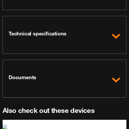
Technical specifications
Documents
Also check out these devices