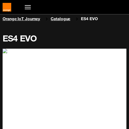
You are here:
Orange IoT Journey
Catalogue
ES4 EVO
ES4 EVO