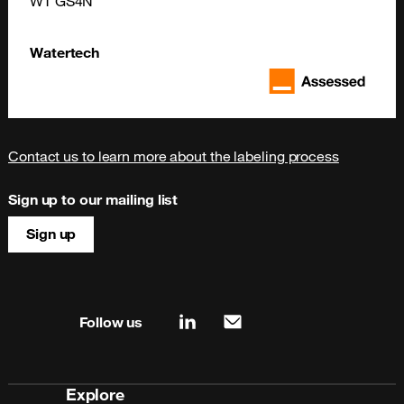
WT GS4N
Watertech
Contact us to learn more about the labeling process
Sign up to our mailing list
Sign up
Site map & information
Follow us
linkedin
mail
Explore