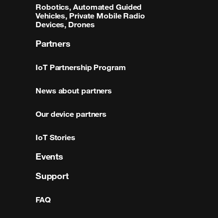
Robotics, Automated Guided
Vehicles, Private Mobile Radio
Devices, Drones
Partners
IoT Partnership Program
News about partners
Our device partners
IoT Stories
Events
Support
FAQ