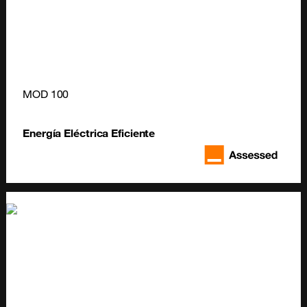
MOD 100
Energía Eléctrica Eficiente