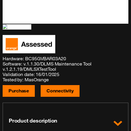
Hardware: BC95GVBAR03A20
Software: v.1.1.30/DLMS Maintenance Tool
v.1.2.1.19/DMLSXTestTool
Validation date: 16/01/2025
Tested by: MasOrange
Purchase
Connectivity
Product description