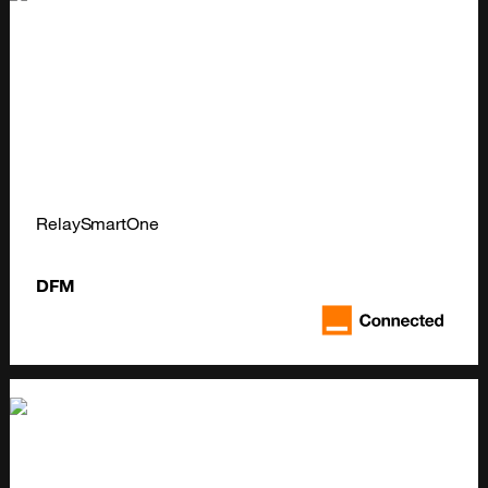
RelaySmartOne
DFM