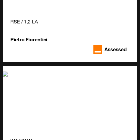
RSE / 1,2 LA
Pietro Fiorentini