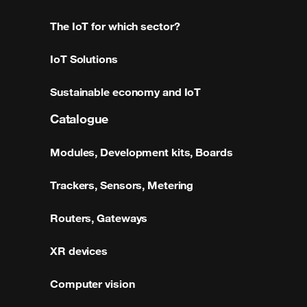
The IoT for which sector?
IoT Solutions
Sustainable economy and IoT
Catalogue
Modules, Development kits, Boards
Trackers, Sensors, Metering
Routers, Gateways
XR devices
Computer vision