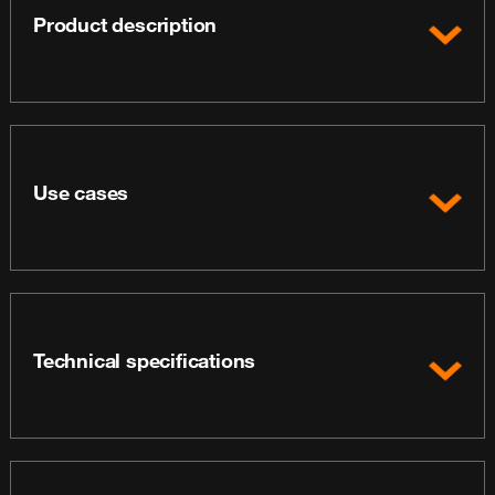
Product description
Use cases
Technical specifications