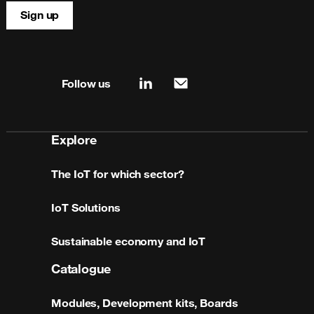
Sign up
Site map & information
Follow us
linkedin
mail
Explore
The IoT for which sector?
IoT Solutions
Sustainable economy and IoT
Catalogue
Modules, Development kits, Boards