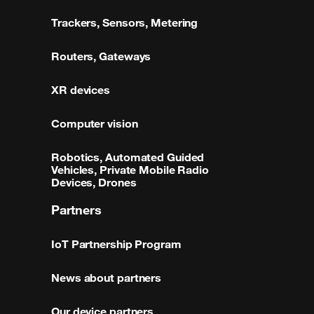
Trackers, Sensors, Metering
Routers, Gateways
XR devices
Computer vision
Robotics, Automated Guided
Vehicles, Private Mobile Radio
Devices, Drones
Partners
IoT Partnership Program
News about partners
Our device partners