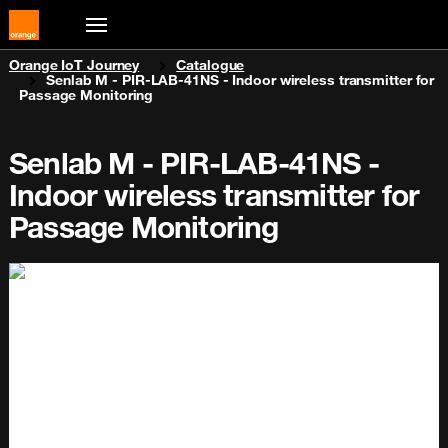
You are here:
Orange IoT Journey
Catalogue
Senlab M - PIR-LAB-41NS - Indoor wireless transmitter for
Passage Monitoring
Senlab M - PIR-LAB-41NS -
Indoor wireless transmitter for
Passage Monitoring