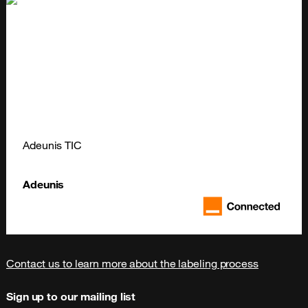
Adeunis TIC
Adeunis
Contact us to learn more about the labeling process
Sign up to our mailing list