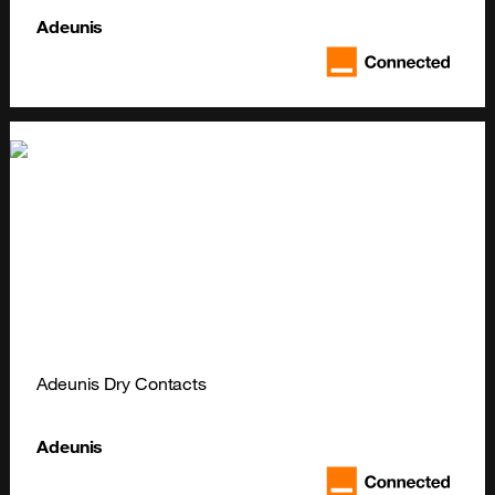
Adeunis
Adeunis Dry Contacts
Adeunis