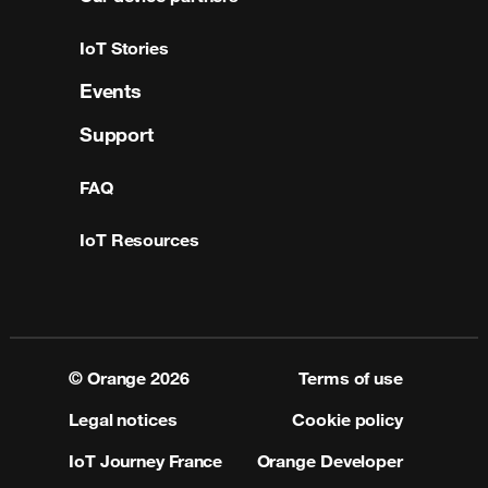
IoT Stories
Events
Support
FAQ
IoT Resources
© Orange
2026
Terms of use
Legal notices
Cookie policy
IoT Journey France
Orange Developer