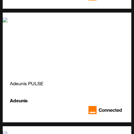
Adeunis PULSE
Adeunis