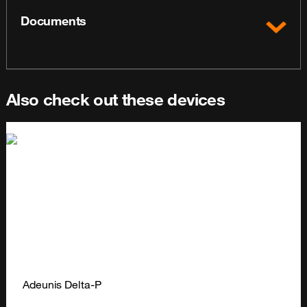
Documents
Also check out these devices
Adeunis Delta-P