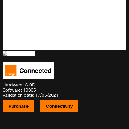
Hardware: C.0D
Software: 10305
Validation date: 17/05/2021
Purchase
Connectivity