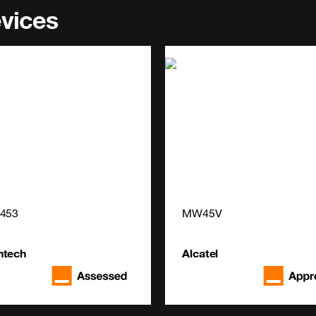
evices
4453
MW45V
ntech
Alcatel