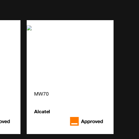
MW70
Alcatel