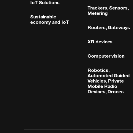
IoT Solutions
Trackers, Sensors,
Metering
Sustainable
economy and IoT
Routers, Gateways
XR devices
Computer vision
Robotics,
Automated Guided
Vehicles, Private
Mobile Radio
Devices, Drones