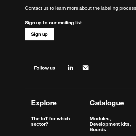
Contact us to learn more about the labeling proces
Sign up to our mailing list
Sign up
Site map & information
Follow us
linkedin
mail
Explore
Catalogue
The IoT for which
Modules,
sector?
Development kits,
Boards