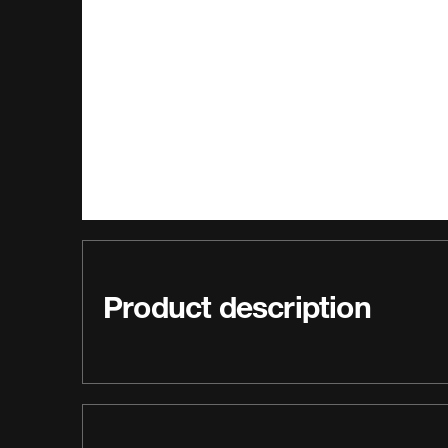
Product description