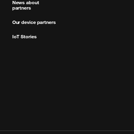
News about
partners
Our device partners
IoT Stories