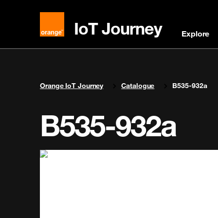
IoT Journey
Explore
You are here:
Orange IoT Journey
Catalogue
B535-932a
B535-932a