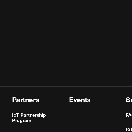
s
Partners
Events
S
IoT Partnership
FA
Program
Io