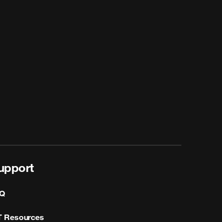
upport
Q
T Resources