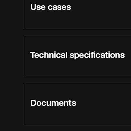
Use cases
Technical specifications
Documents