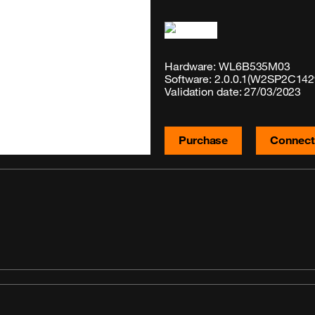
Hardware: WL6B535M03
Software: 2.0.0.1(W2SP2C142
Validation date: 27/03/2023
Purchase
Connecti