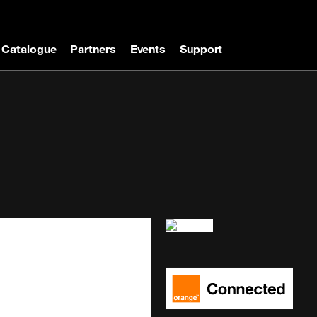
Catalogue
Partners
Events
Support