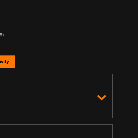
9)
vity