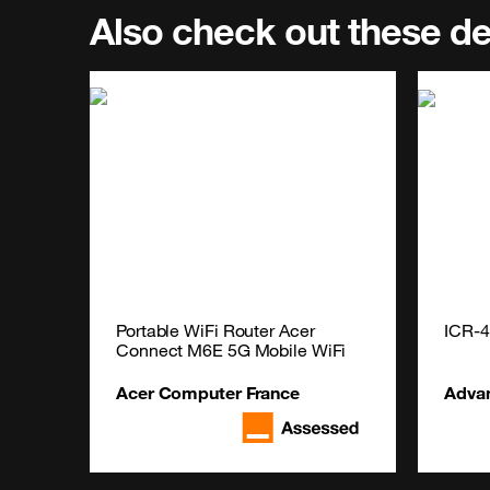
Also check out these d
Portable WiFi Router Acer 
ICR-
Connect M6E 5G Mobile WiFi
Acer Computer France
Adva