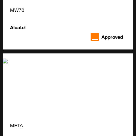
MW70
Alcatel
META