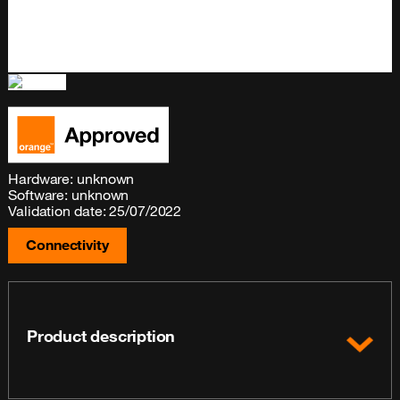
Hardware: unknown
Software: unknown
Validation date: 25/07/2022
Connectivity
Product description