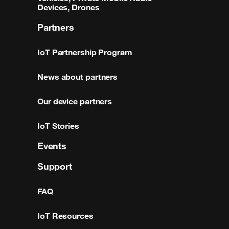
Devices, Drones
Partners
IoT Partnership Program
News about partners
Our device partners
IoT Stories
Events
Support
FAQ
IoT Resources