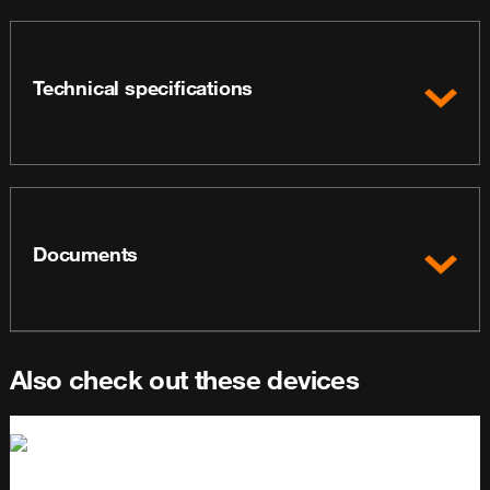
Technical specifications
Documents
Also check out these devices