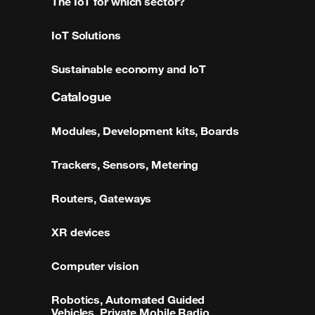
The IoT for which sector?
IoT Solutions
Sustainable economy and IoT
Catalogue
Modules, Development kits, Boards
Trackers, Sensors, Metering
Routers, Gateways
XR devices
Computer vision
Robotics, Automated Guided
Vehicles, Private Mobile Radio