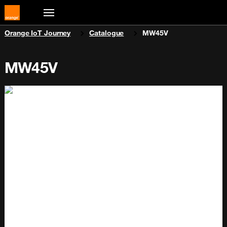
You are here:
Orange IoT Journey
Catalogue
MW45V
MW45V