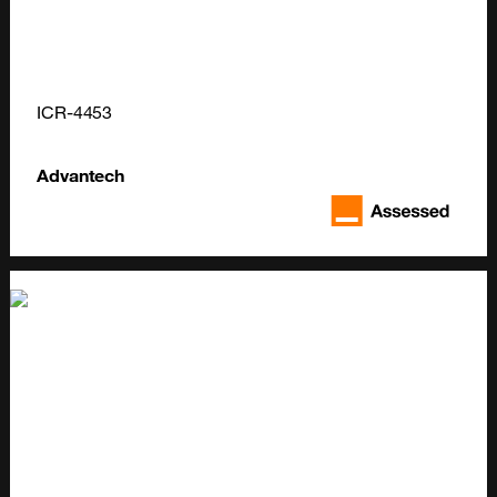
ICR-4453
Advantech