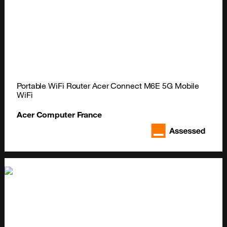
Portable WiFi Router Acer Connect M6E 5G Mobile 
WiFi
Acer Computer France