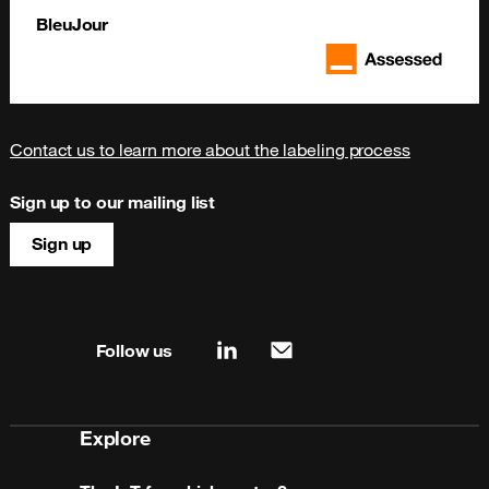
BleuJour
Contact us to learn more about the labeling process
Sign up to our mailing list
Sign up
Site map & information
Follow us
linkedin
mail
Explore