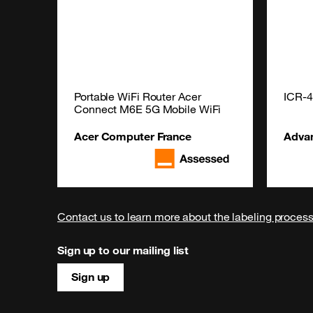
Portable WiFi Router Acer 
ICR-
Connect M6E 5G Mobile WiFi
Acer Computer France
Adva
Contact us to learn more about the labeling proces
Sign up to our mailing list
Sign up