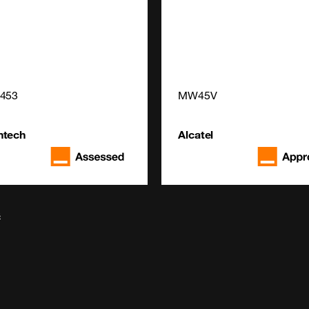
4453
MW45V
ntech
Alcatel
s