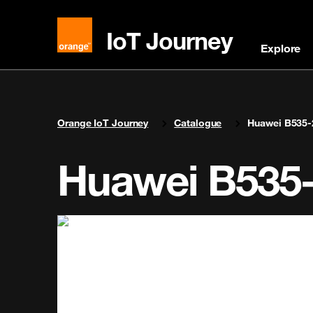
IoT Journey
Explore
You are here:
Orange IoT Journey
Catalogue
Huawei B535-
Huawei B535