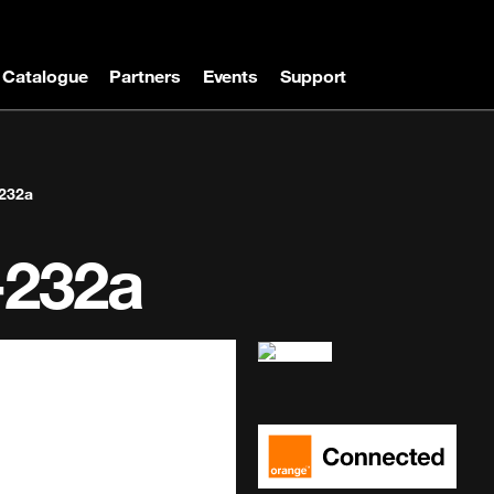
Catalogue
Partners
Events
Support
232a
-232a