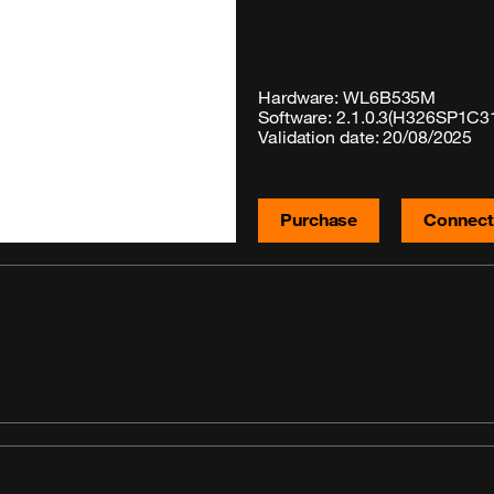
Hardware: WL6B535M
Software: 2.1.0.3(H326SP1C3
Validation date: 20/08/2025
Purchase
Connecti