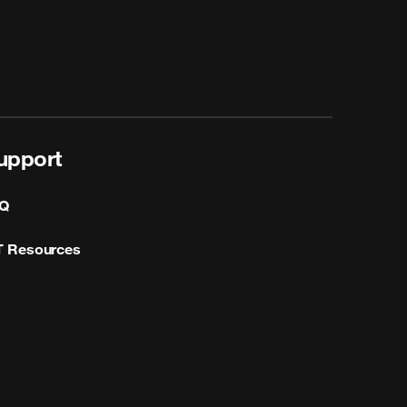
upport
Q
T Resources