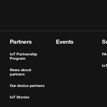
Partners
Events
S
IoT Partnership
FA
Program
Io
News about
partners
Our device partners
IoT Stories