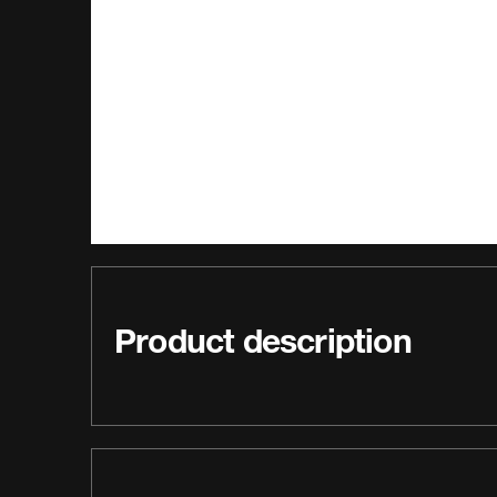
Product description