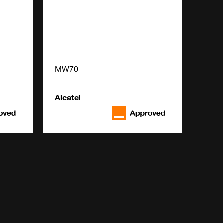
MW70
Alcatel