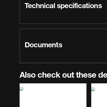
Technical specifications
Documents
Also check out these d