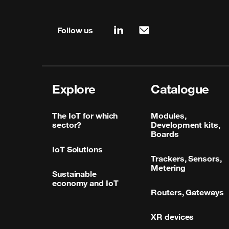
Site map & information
Follow us
linkedin
mail
Explore
Catalogue
The IoT for which
Modules,
sector?
Development kits,
Boards
IoT Solutions
Trackers, Sensors,
Metering
Sustainable
economy and IoT
Routers, Gateways
XR devices