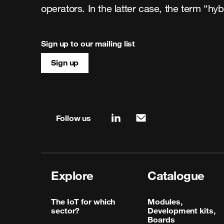
operators. In the latter case, the term “hy
Sign up to our mailing list
Sign up
Site map & information
Follow us
linkedin
mail
Explore
Catalogue
The IoT for which
Modules,
sector?
Development kits,
Boards