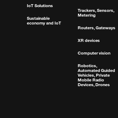
IoT Solutions
Trackers, Sensors,
Metering
Sustainable
economy and IoT
Routers, Gateways
XR devices
Computer vision
Robotics,
Automated Guided
Vehicles, Private
Mobile Radio
Devices, Drones