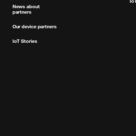
Io
News about
partners
Our device partners
IoT Stories