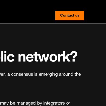
Contact us
contact-us
lic network?
ver, a consensus is emerging around the
ch may be managed by integrators or