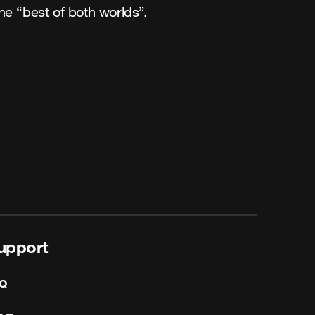
he “best of both worlds”.
upport
Q