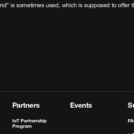
brid” is sometimes used, which is supposed to offer t
Partners
Events
S
IoT Partnership
FA
Program