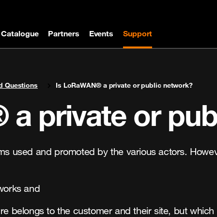
Catalogue
Partners
Events
Support
d Questions
Is LoRaWAN® a private or public network?
a private or pub
erms used and promoted by the various actors. Howe
tworks and
ure belongs to the customer and their site, but whi