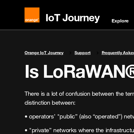
IoT Journey
Explore
You are here:
Orange IoT Journey
Support
Frequently Aske
Is LoRaWAN® 
There is a lot of confusion between the t
distinction between:
• operators’ "public” (also “operated”) ne
• "private” networks where the infrastruct