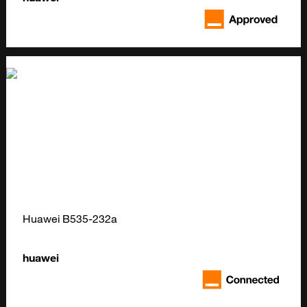
Huawei B535-232a
huawei