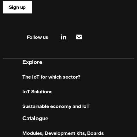
Sign up
Site map & information
Follow us
linkedin
mail
Explore
The IoT for which sector?
IoT Solutions
Sustainable economy and IoT
Catalogue
Modules, Development kits, Boards