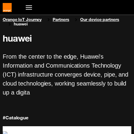
You are here:
Orange IoT Journey
Partners
Our device partners
huawei
huawei
From the center to the edge, Huawei's
Information and Communications Technology
(ICT) infrastructure converges device, pipe, and
cloud technologies, working seamlessly to build
up a digita
#Catalogue