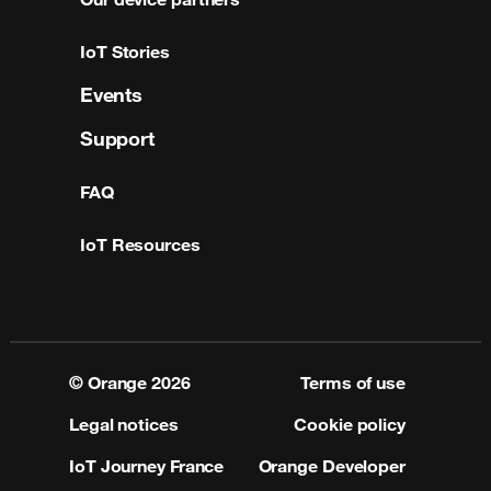
IoT Stories
Events
Support
FAQ
IoT Resources
© Orange
2026
Terms of use
Legal notices
Cookie policy
IoT Journey France
Orange Developer