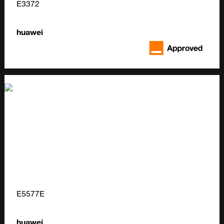
E3372
huawei
E5577E
huawei