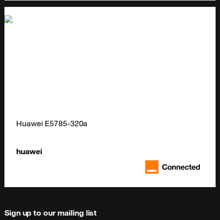
Huawei E5785-320a
huawei
Sign up to our mailing list