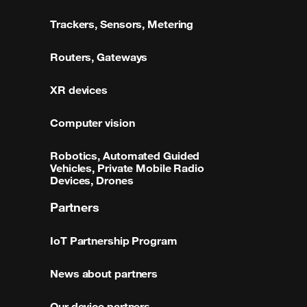
Trackers, Sensors, Metering
Routers, Gateways
XR devices
Computer vision
Robotics, Automated Guided
Vehicles, Private Mobile Radio
Devices, Drones
Partners
IoT Partnership Program
News about partners
Our device partners