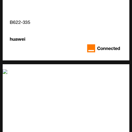
B622-335
huawei