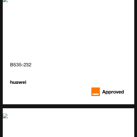
B535-232
huawei