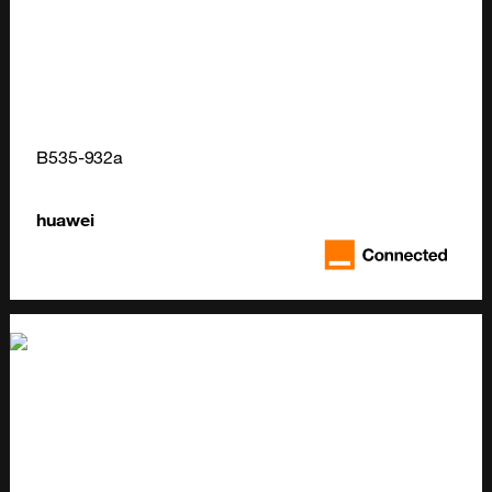
B535-932a
huawei