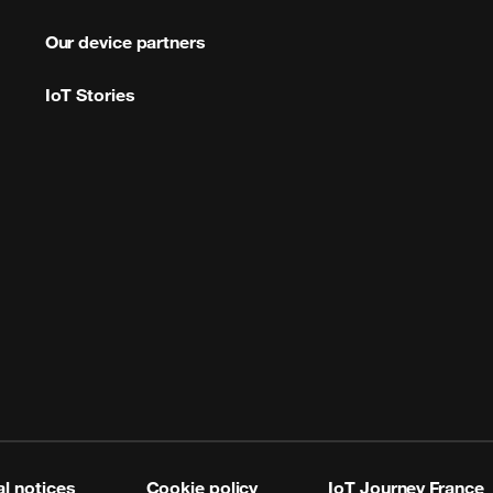
Our device partners
IoT Stories
l notices
Cookie policy
IoT Journey France