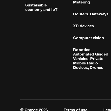
Metering
Sustainable
economy and IoT
Routers, Gateways
XR devices
Computer vision
Robotics,
Automated Guided
Vehicles, Private
Mobile Radio
Devices, Drones
© Orange
2026
Terms of use
Lega