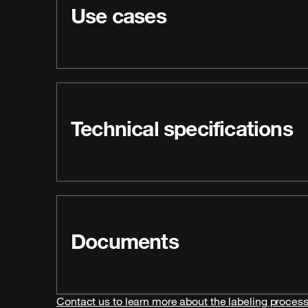
Use cases
Technical specifications
Documents
Contact us to learn more about the labeling proces