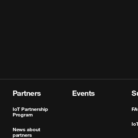
Partners
Events
S
IoT Partnership
FA
Program
Io
News about
partners