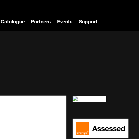
Catalogue
Partners
Events
Support