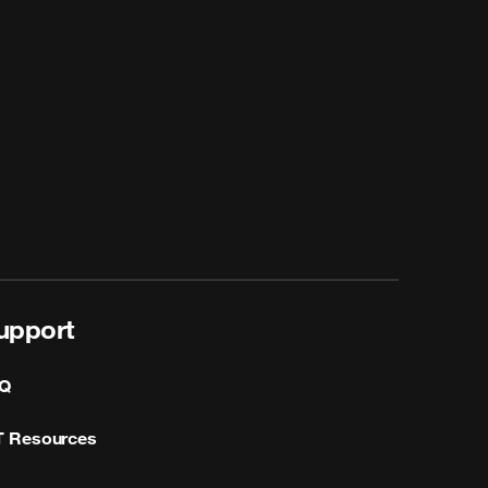
upport
Q
T Resources