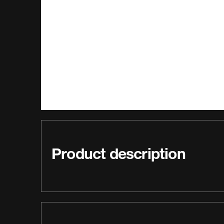
Product description