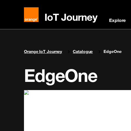
IoT Journey
Explore
You are here:
Orange IoT Journey
Catalogue
EdgeOne
EdgeOne