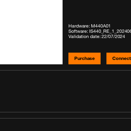
Hardware: M440A01
Software: IS440_RE_1_20240
Validation date: 22/07/2024
Purchase
Connecti