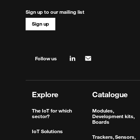
Sign up to our mailing list
Sign up
Site map & information
Follow us
linkedin
mail
Explore
Catalogue
The IoT for which
Modules,
sector?
Development kits,
Boards
IoT Solutions
Trackers, Sensors,