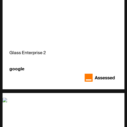
Glass Enterprise 2
google