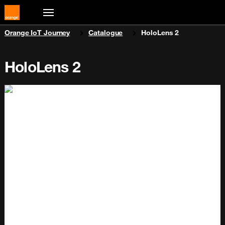
You are here:
Orange IoT Journey
Catalogue
HoloLens 2
HoloLens 2