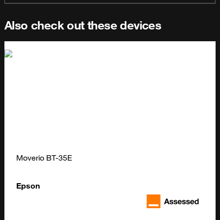
Also check out these devices
Moverio BT-35E
Epson