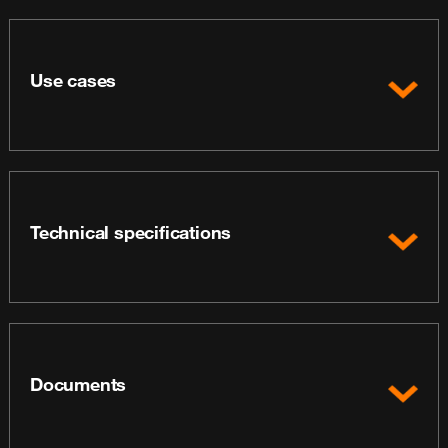
Use cases
Technical specifications
Documents