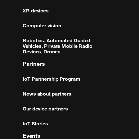
XR devices
Computer vision
Robotics, Automated Guided
Vehicles, Private Mobile Radio
Devices, Drones
Partners
IoT Partnership Program
News about partners
Our device partners
IoT Stories
Events