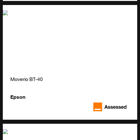
Moverio BT-40
Epson