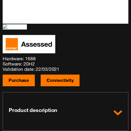
Hardware: 1688
Software: 20H2
Validation date: 22/03/2021
Purchase
Connectivity
Product description