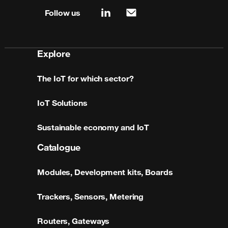
Follow us
linkedin
mail
Explore
The IoT for which sector?
IoT Solutions
Sustainable economy and IoT
Catalogue
Modules, Development kits, Boards
Trackers, Sensors, Metering
Routers, Gateways