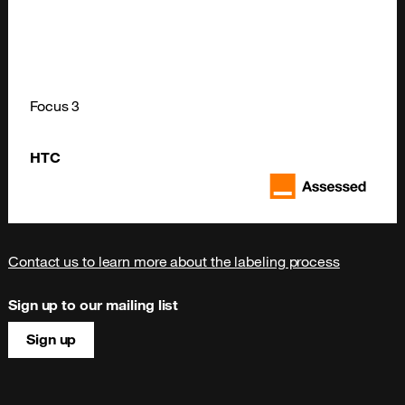
Focus 3
HTC
Contact us to learn more about the labeling process
Sign up to our mailing list
Sign up
Site map & information