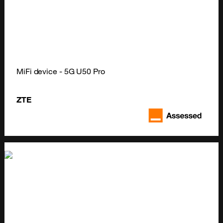
MiFi device - 5G U50 Pro
ZTE