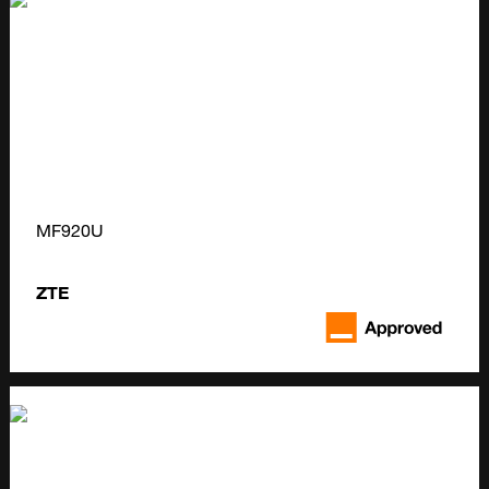
MF920U
ZTE