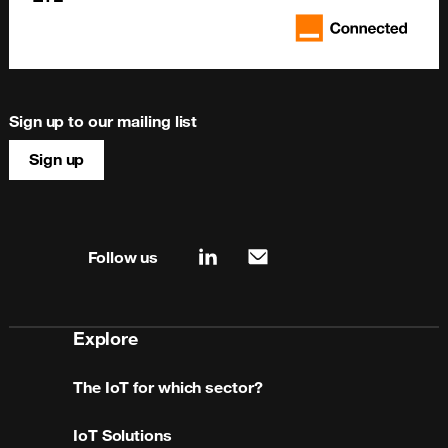
Sign up to our mailing list
Sign up
Site map & information
Follow us
linkedin
mail
Explore
The IoT for which sector?
IoT Solutions