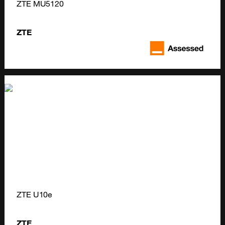
ZTE MU5120
ZTE
ZTE U10e
ZTE