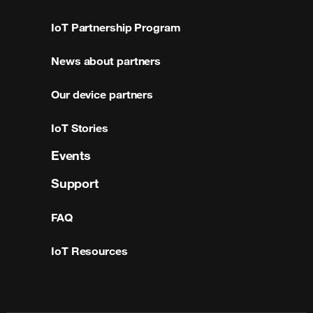
IoT Partnership Program
News about partners
Our device partners
IoT Stories
Events
Support
FAQ
IoT Resources