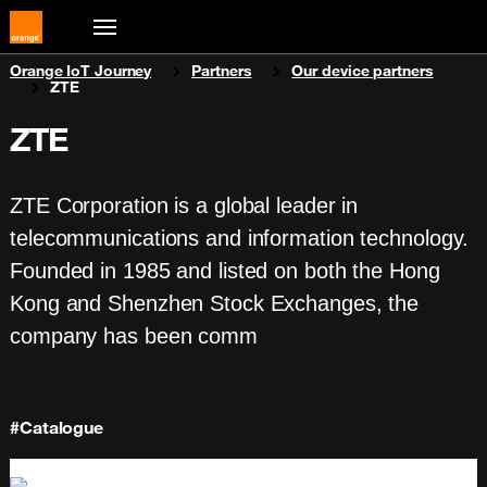
You are here:
Orange IoT Journey
Partners
Our device partners
ZTE
ZTE
ZTE Corporation is a global leader in
telecommunications and information technology.
Founded in 1985 and listed on both the Hong
Kong and Shenzhen Stock Exchanges, the
company has been comm
#Catalogue