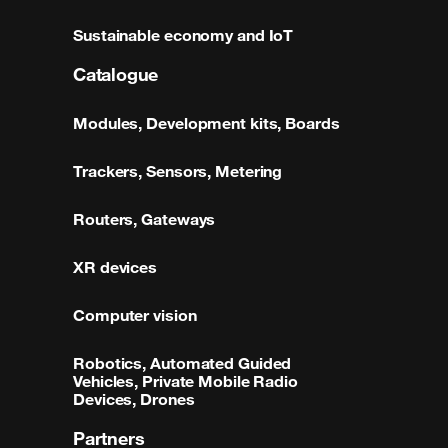
Sustainable economy and IoT
Catalogue
Modules, Development kits, Boards
Trackers, Sensors, Metering
Routers, Gateways
XR devices
Computer vision
Robotics, Automated Guided
Vehicles, Private Mobile Radio
Devices, Drones
Partners