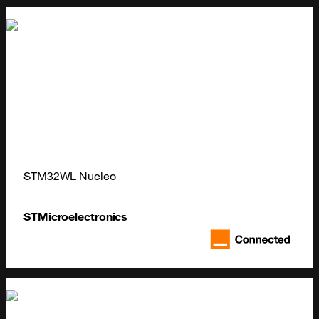
STM32WL Nucleo
STMicroelectronics