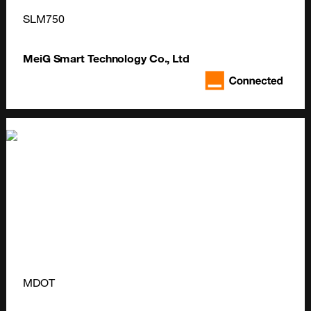
SLM750
MeiG Smart Technology Co., Ltd
MDOT