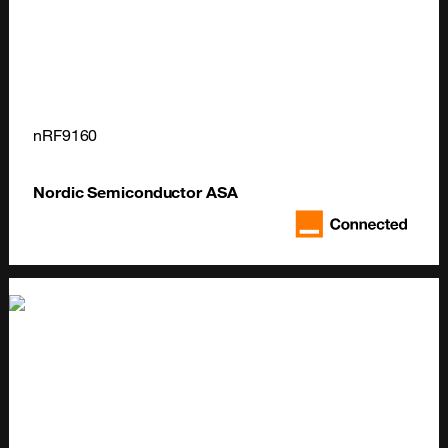
nRF9160
Nordic Semiconductor ASA