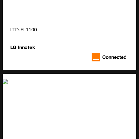
LTD-FL1100
LG Innotek