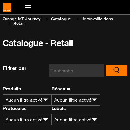
You are here:
Orange IoT Journey
Catalogue
Je travaille dans
Retail
Catalogue - Retail
Filtrer par
Produits
Réseaux
Aucun filtre activé
Aucun filtre activé
Protocoles
Labels
Aucun filtre activé
Aucun filtre activé