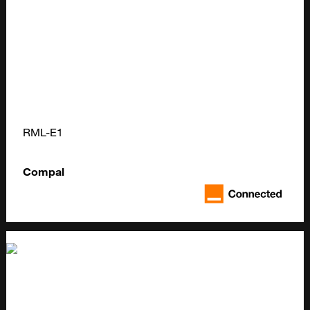
RML-E1
Compal