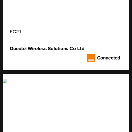
EC21
Quectel Wireless Solutions Co Ltd