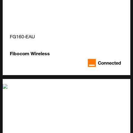
FG160-EAU
Fibocom Wireless