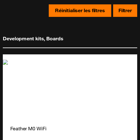
Réinitialiser les filtres
Filtrer
Development kits, Boards
Feather M0 WiFi