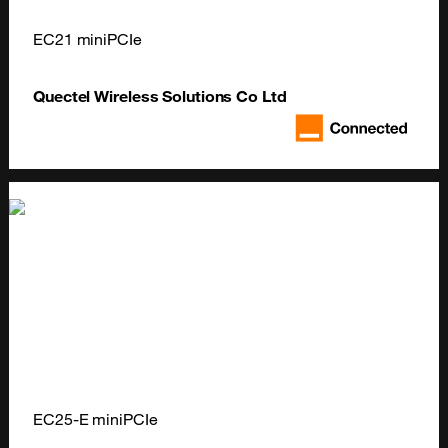
EC21 miniPCIe
Quectel Wireless Solutions Co Ltd
EC25-E miniPCIe