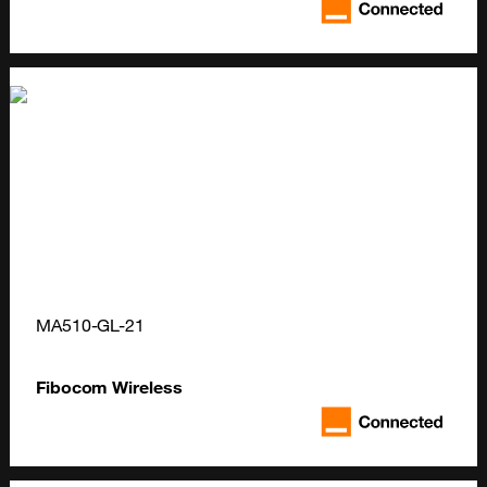
MA510-GL-21
Fibocom Wireless