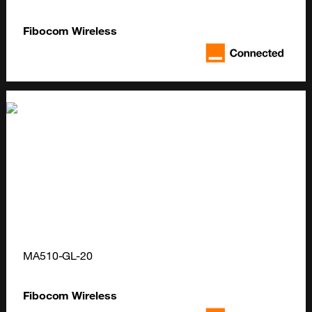
Fibocom Wireless
MA510-GL-20
Fibocom Wireless