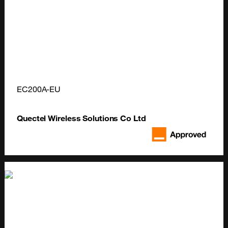
EC200A-EU
Quectel Wireless Solutions Co Ltd