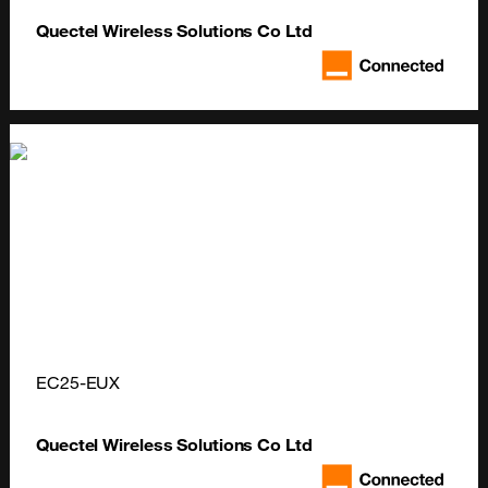
Quectel Wireless Solutions Co Ltd
EC25-EUX
Quectel Wireless Solutions Co Ltd