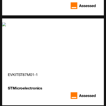
EVKITST87M01-1
STMicroelectronics