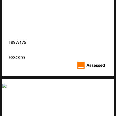
T99W175
Foxconn