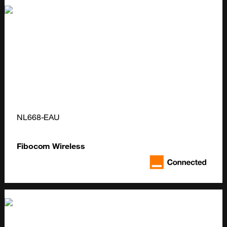
NL668-EAU
Fibocom Wireless