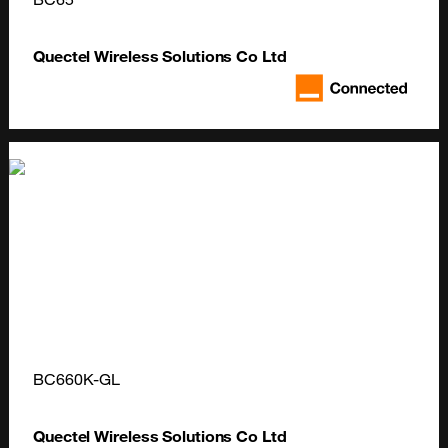
Quectel Wireless Solutions Co Ltd
BC660K-GL
Quectel Wireless Solutions Co Ltd