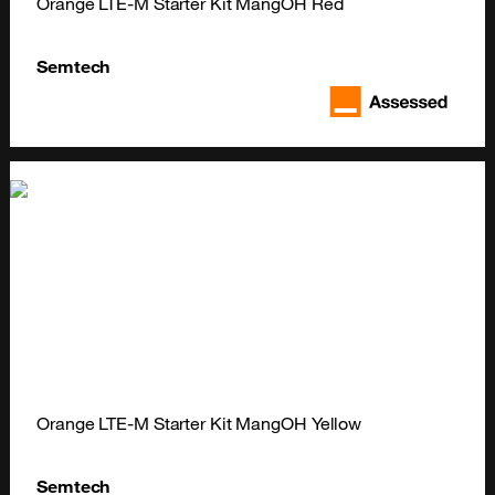
Orange LTE-M Starter Kit MangOH Red
Semtech
Orange LTE-M Starter Kit MangOH Yellow
Semtech