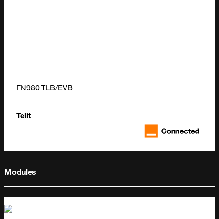
FN980 TLB/EVB
Telit
Modules