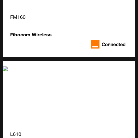
FM160
Fibocom Wireless
L610