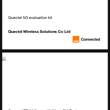
Quectel 5G evaluation kit
Quectel Wireless Solutions Co Ltd