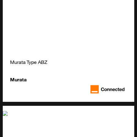
Murata Type ABZ
Murata