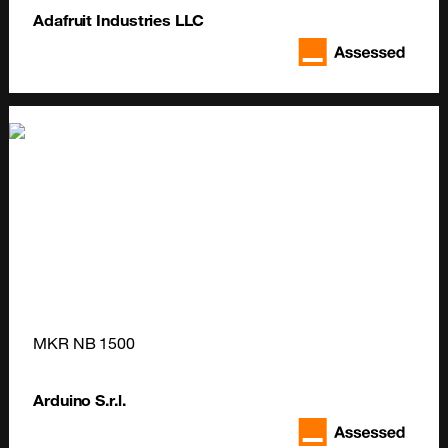
Adafruit Industries LLC
MKR NB 1500
Arduino S.r.l.