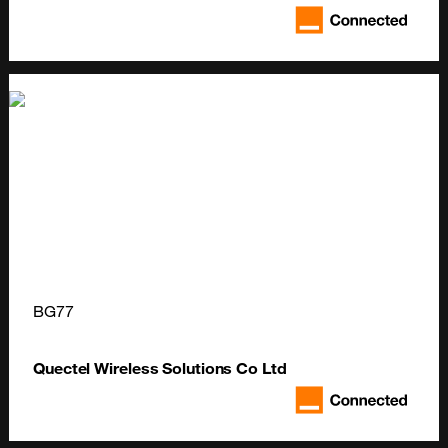
BG77
Quectel Wireless Solutions Co Ltd