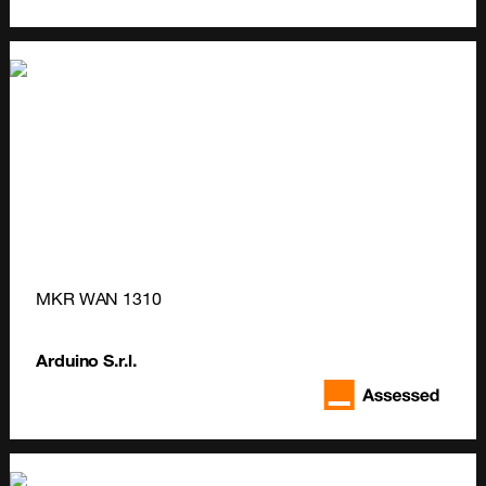
MKR WAN 1310
Arduino S.r.l.