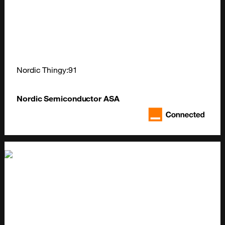
Nordic Thingy:91
Nordic Semiconductor ASA