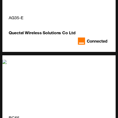
AG35-E
Quectel Wireless Solutions Co Ltd
BC65