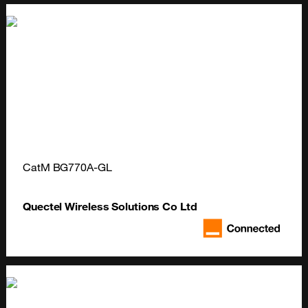
CatM BG770A-GL
Quectel Wireless Solutions Co Ltd