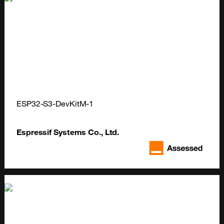
ESP32-S3-DevKitM-1
Espressif Systems Co., Ltd.