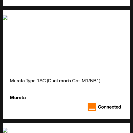
Murata Type 1SC (Dual mode Cat-M1/NB1)
Murata