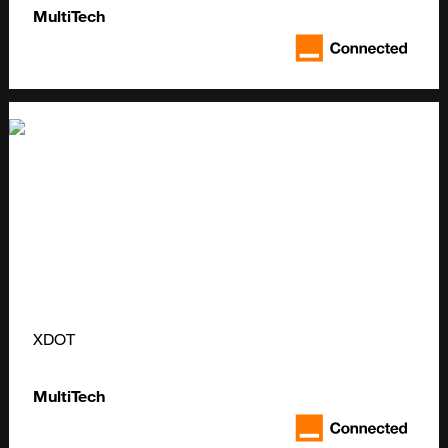
MultiTech
XDOT
MultiTech