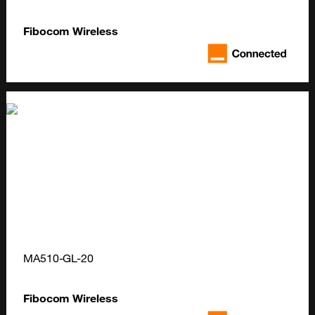
Fibocom Wireless
MA510-GL-20
Fibocom Wireless