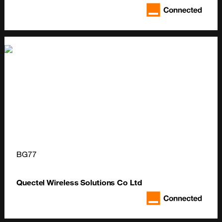
BG77
Quectel Wireless Solutions Co Ltd