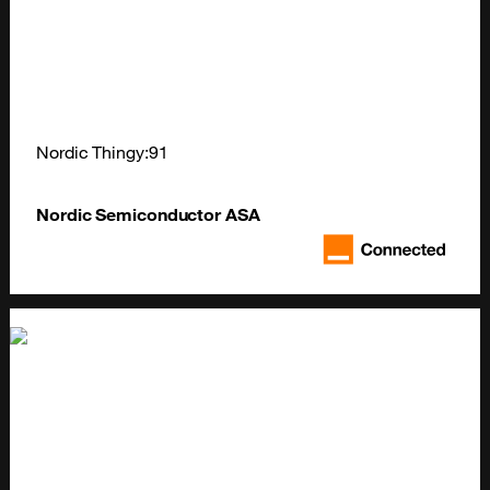
Nordic Thingy:91
Nordic Semiconductor ASA