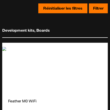
Réinitialiser les filtres
Filtrer
Development kits, Boards
Feather M0 WiFi