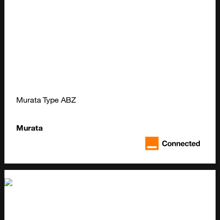
Murata Type ABZ
Murata