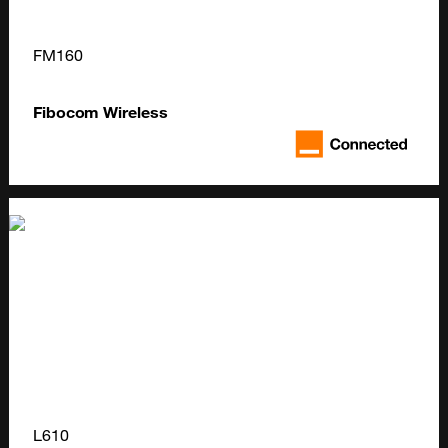
FM160
Fibocom Wireless
L610