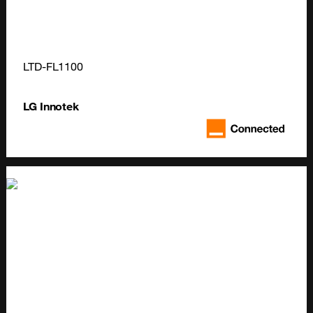
LTD-FL1100
LG Innotek