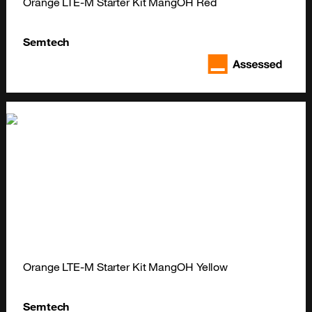
Orange LTE-M Starter Kit MangOH Red
Semtech
Orange LTE-M Starter Kit MangOH Yellow
Semtech