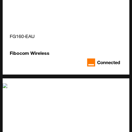
FG160-EAU
Fibocom Wireless