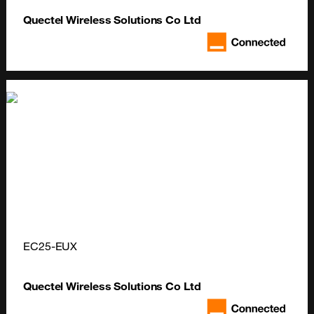
Quectel Wireless Solutions Co Ltd
EC25-EUX
Quectel Wireless Solutions Co Ltd