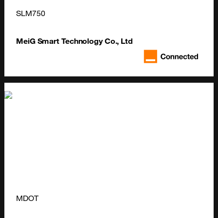
SLM750
MeiG Smart Technology Co., Ltd
MDOT