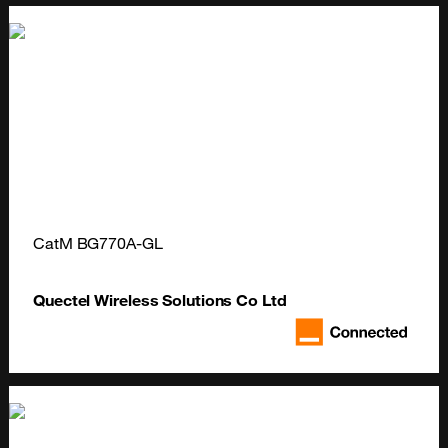
CatM BG770A-GL
Quectel Wireless Solutions Co Ltd