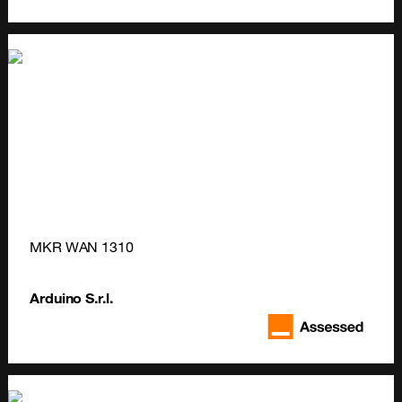
MKR WAN 1310
Arduino S.r.l.