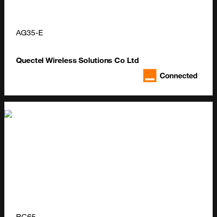
AG35-E
Quectel Wireless Solutions Co Ltd
BC65