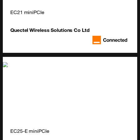
EC21 miniPCIe
Quectel Wireless Solutions Co Ltd
EC25-E miniPCIe