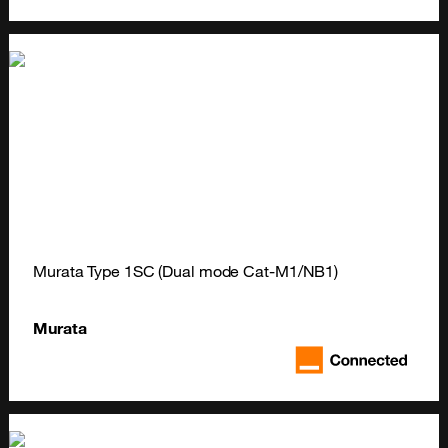
Murata Type 1SC (Dual mode Cat-M1/NB1)
Murata