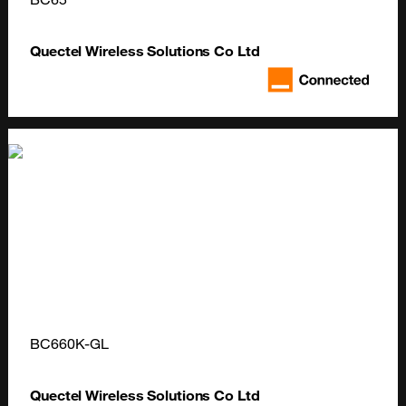
Quectel Wireless Solutions Co Ltd
BC660K-GL
Quectel Wireless Solutions Co Ltd