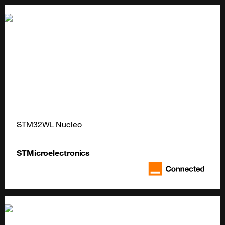
STM32WL Nucleo
STMicroelectronics