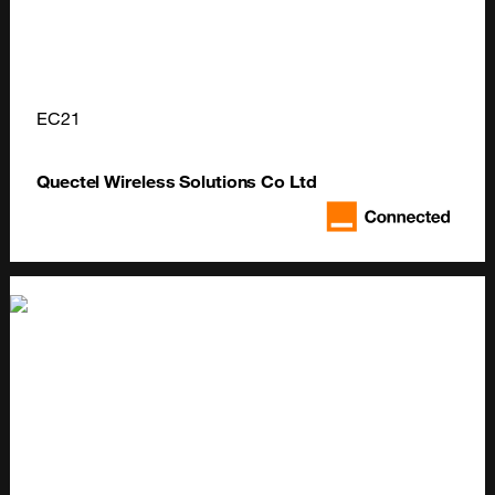
EC21
Quectel Wireless Solutions Co Ltd