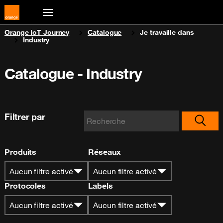
You are here:
Orange IoT Journey
Catalogue
Je travaille dans
Industry
Catalogue - Industry
Filtrer par
Produits
Réseaux
Aucun filtre activé
Aucun filtre activé
Protocoles
Labels
Aucun filtre activé
Aucun filtre activé