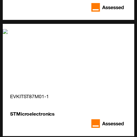
EVKITST87M01-1
STMicroelectronics