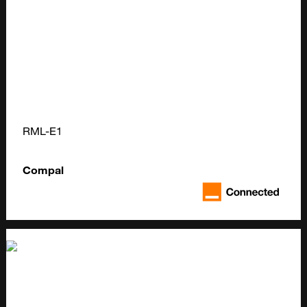
RML-E1
Compal