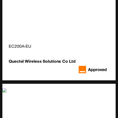
EC200A-EU
Quectel Wireless Solutions Co Ltd