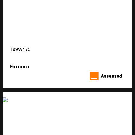
T99W175
Foxconn