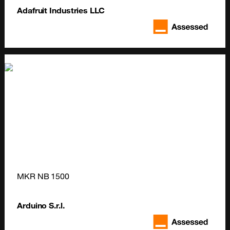
Adafruit Industries LLC
MKR NB 1500
Arduino S.r.l.