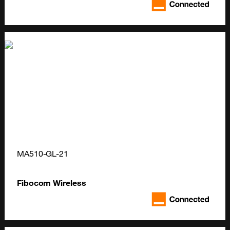
MA510-GL-21
Fibocom Wireless