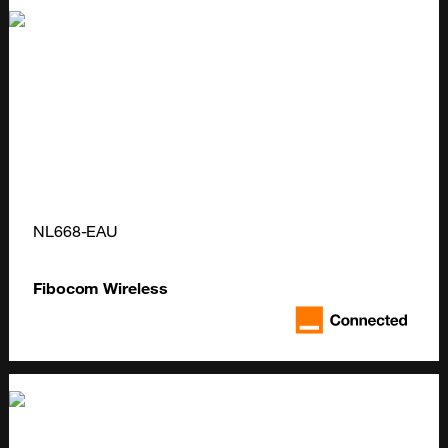
NL668-EAU
Fibocom Wireless