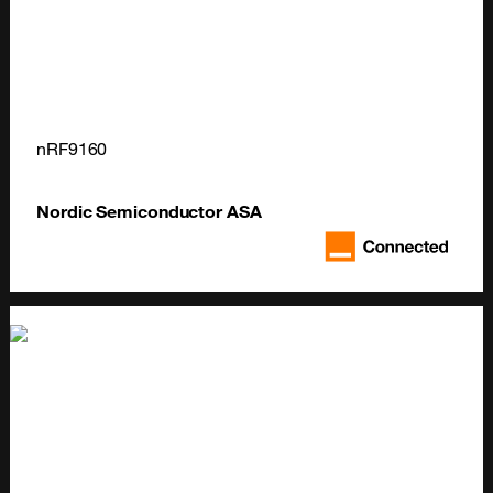
nRF9160
Nordic Semiconductor ASA