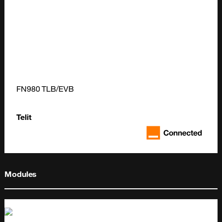
FN980 TLB/EVB
Telit
Modules