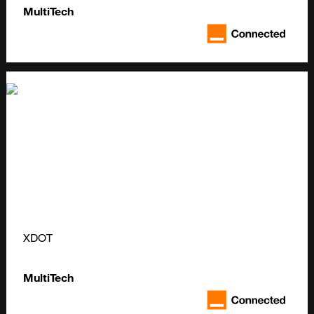
MultiTech
XDOT
MultiTech