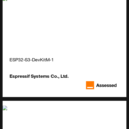
ESP32-S3-DevKitM-1
Espressif Systems Co., Ltd.