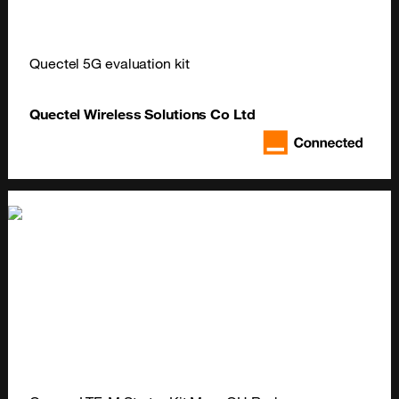
Quectel 5G evaluation kit
Quectel Wireless Solutions Co Ltd