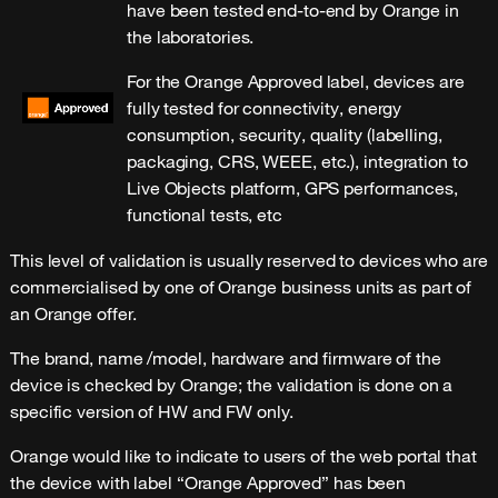
have been tested end-to-end by Orange in
the laboratories.
For the Orange Approved label, devices are
fully tested for connectivity, energy
consumption, security, quality (labelling,
packaging, CRS, WEEE, etc.), integration to
Live Objects platform, GPS performances,
functional tests, etc
This level of validation is usually reserved to devices who are
commercialised by one of Orange business units as part of
an Orange offer.
The brand, name /model, hardware and firmware of the
device is checked by Orange; the validation is done on a
specific version of HW and FW only.
Orange would like to indicate to users of the web portal that
the device with label “Orange Approved” has been