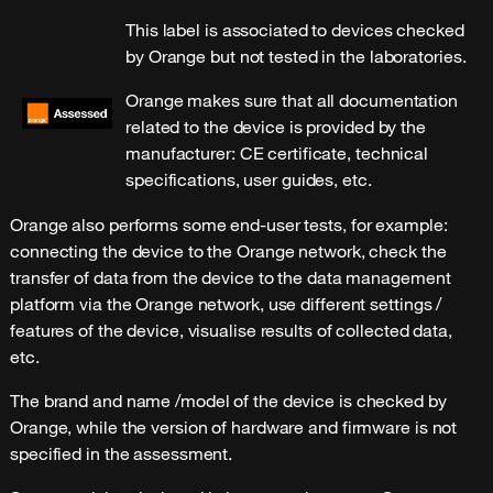
This label is associated to devices checked
by Orange but not tested in the laboratories.
Orange makes sure that all documentation
related to the device is provided by the
manufacturer: CE certificate, technical
specifications, user guides, etc.
Orange also performs some end-user tests, for example:
connecting the device to the Orange network, check the
transfer of data from the device to the data management
platform via the Orange network, use different settings /
features of the device, visualise results of collected data,
etc.
The brand and name /model of the device is checked by
Orange, while the version of hardware and firmware is not
specified in the assessment.