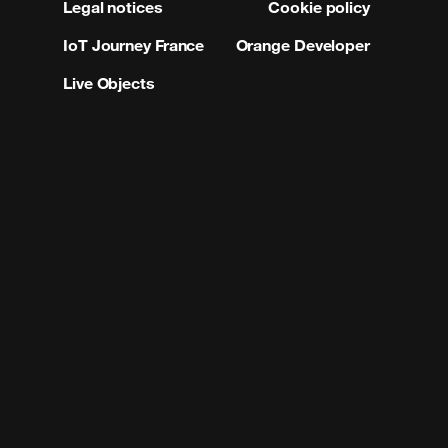
Legal notices
Cookie policy
IoT Journey France
Orange Developer
Live Objects