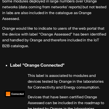
Some modules deployed in large numbers over Orange
networks (data coming from networks' reports) but not tested
in labs are also included in the catalogue as Orange
Assessed.
Orange would like to indicate to users of the web portal that
the device with label “Orange Assessed” has been identified
and handled by Orange and therefore included in the IoT
B2B catalogue.
Label "Orange Connected"
This label is associated to modules and
devices tested by Orange in the laboratories
for Connectivity and Energy consumption.
Devices that have been certified Orange
Assessed can be included in the roadmap to
be tested by Orange in the laboratories.