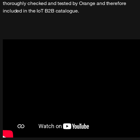
thoroughly checked and tested by Orange and therefore
included in the IoT B2B catalogue.