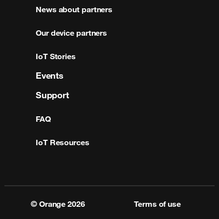
News about partners
Our device partners
IoT Stories
Events
Support
FAQ
IoT Resources
© Orange
2026
Terms of use