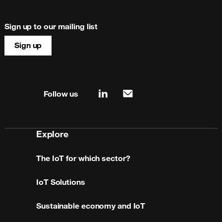
Sign up to our mailing list
Sign up
Site map & information
Follow us
linkedin
mail
Explore
The IoT for which sector?
IoT Solutions
Sustainable economy and IoT