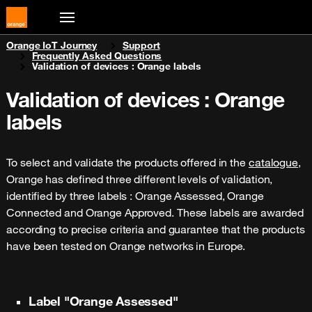
You are here:
Orange IoT Journey
Support
Frequently Asked Questions
Validation of devices : Orange labels
Validation of devices : Orange
labels
To select and validate the products offered in the
catalogue
,
Orange has defined three different levels of validation,
identified by three labels : Orange Assessed, Orange
Connected and Orange Approved. These labels are awarded
according to precise criteria and guarantee that the products
have been tested on Orange networks in Europe.
Label "Orange Assessed"