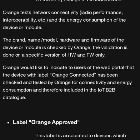
Orange tests network connectivity (radio performance,
interoperability, etc.) and the energy consumption of the
device or module.
The brand, name /model, hardware and firmware of the
device or module is checked by Orange; the validation is
done on a specific version of HW and FW only.
Orange would like to indicate to users of the web portal that
the device with label “Orange Connected” has been
checked and tested by Orange for connectivity and energy
consumption and therefore included in the IoT B2B
catalogue.
Label "Orange Approved"
This label is associated to devices which