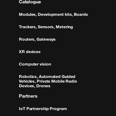
Catalogue
Modules, Development kits, Boards
Trackers, Sensors, Metering
Routers, Gateways
XR devices
Computer vision
Robotics, Automated Guided
Vehicles, Private Mobile Radio
Devices, Drones
Partners
IoT Partnership Program