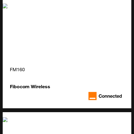
FM160
Fibocom Wireless