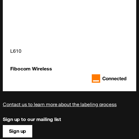
L610
Fibocom Wireless
Contact us to learn more about the labeling process
Sign up to our mailing list
Sign up