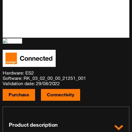
Hardware: ES2
Software: RK_03_02_00_00_21251_001
Validation date: 29/08/2022
Purchase
Connectivity
Product description