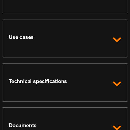
Use cases
Technical specifications
Documents