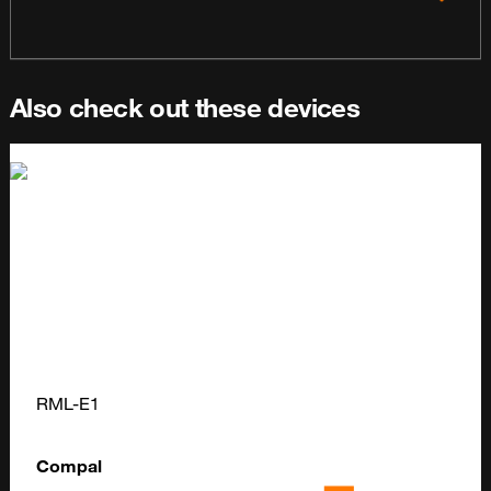
Also check out these devices
RML-E1
Compal