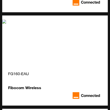
FG160-EAU
Fibocom Wireless