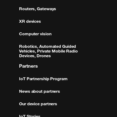
Routers, Gateways
XR devices
Computer vision
Robotics, Automated Guided
Vehicles, Private Mobile Radio
Devices, Drones
Partners
IoT Partnership Program
News about partners
Our device partners
IoT Stories