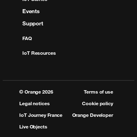
Events
Support
FAQ
IoT Resources
© Orange
2026
Terms of use
Legal notices
Cookie policy
IoT Journey France
Orange Developer
Live Objects