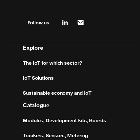
Site map & information
Follow us
linkedin
mail
Explore
The IoT for which sector?
IoT Solutions
Sustainable economy and IoT
Catalogue
Modules, Development kits, Boards
Trackers, Sensors, Metering