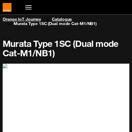
You are here:
Orange IoT Journey
Catalogue
Murata Type 1SC (Dual mode Cat-M1/NB1)
Murata Type 1SC (Dual mode
Cat-M1/NB1)