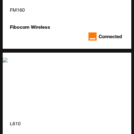
FM160
Fibocom Wireless
L610