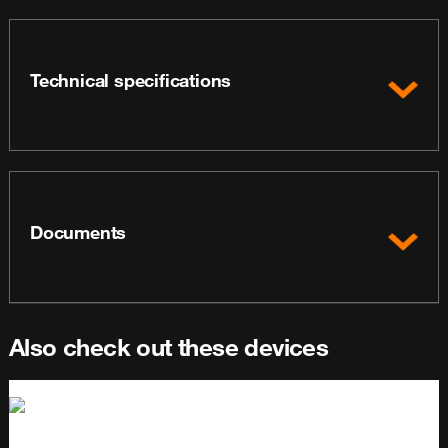
Technical specifications
Documents
Also check out these devices