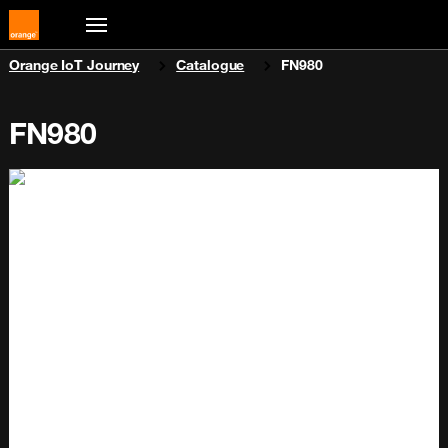
You are here:
Orange IoT Journey
Catalogue
FN980
FN980