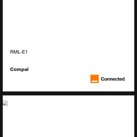
RML-E1
Compal