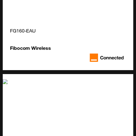
FG160-EAU
Fibocom Wireless