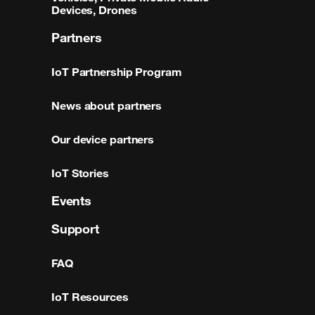
Devices, Drones
Partners
IoT Partnership Program
News about partners
Our device partners
IoT Stories
Events
Support
FAQ
IoT Resources