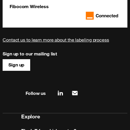
Fibocom Wireless
Contact us to learn more about the labeling process
Sign up to our mailing list
Sign up
Site map & information
Follow us
linkedin
mail
Explore