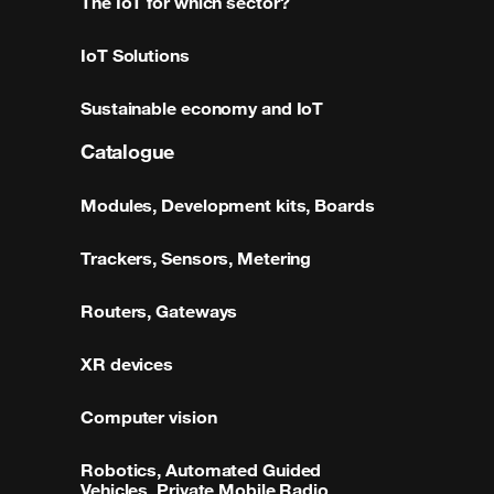
The IoT for which sector?
IoT Solutions
Sustainable economy and IoT
Catalogue
Modules, Development kits, Boards
Trackers, Sensors, Metering
Routers, Gateways
XR devices
Computer vision
Robotics, Automated Guided
Vehicles, Private Mobile Radio