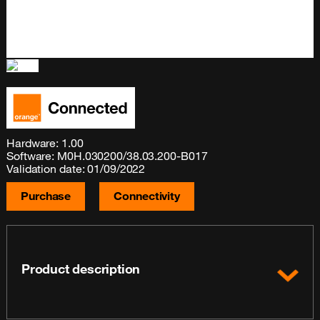
Hardware: 1.00
Software: M0H.030200/38.03.200-B017
Validation date: 01/09/2022
Purchase
Connectivity
Product description