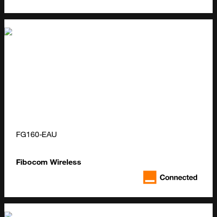
FG160-EAU
Fibocom Wireless