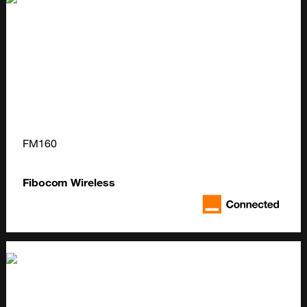
FM160
Fibocom Wireless