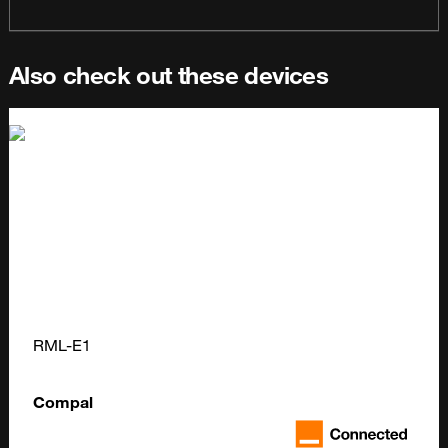
Also check out these devices
RML-E1
Compal