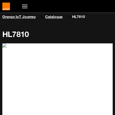
You are here:
Orange IoT Journey
Catalogue
HL7810
HL7810