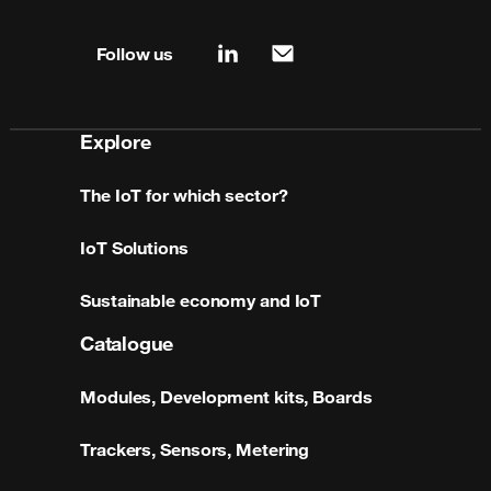
Site map & information
Follow us
linkedin
mail
Explore
The IoT for which sector?
IoT Solutions
Sustainable economy and IoT
Catalogue
Modules, Development kits, Boards
Trackers, Sensors, Metering