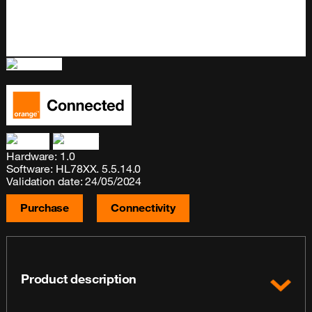
Hardware: 1.0
Software: HL78XX. 5.5.14.0
Validation date: 24/05/2024
Purchase
Connectivity
Product description