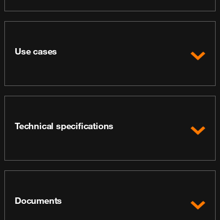
Use cases
Technical specifications
Documents