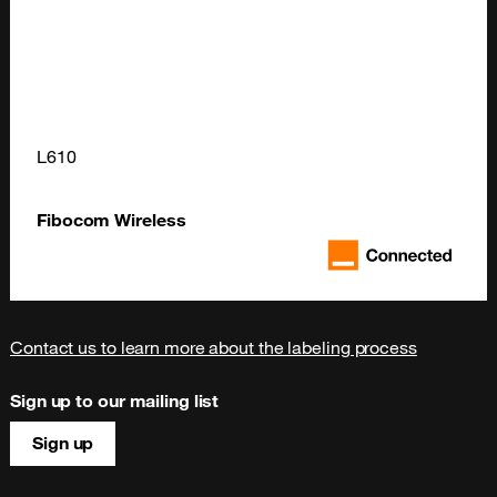
L610
Fibocom Wireless
Contact us to learn more about the labeling process
Sign up to our mailing list
Sign up