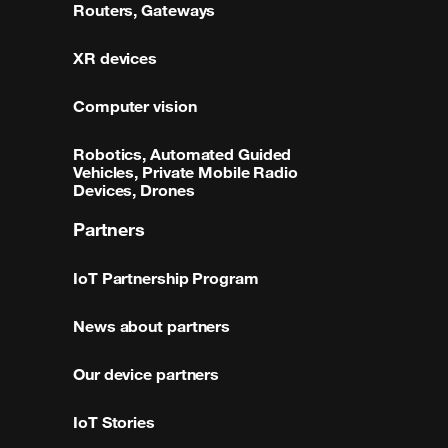
Routers, Gateways
XR devices
Computer vision
Robotics, Automated Guided
Vehicles, Private Mobile Radio
Devices, Drones
Partners
IoT Partnership Program
News about partners
Our device partners
IoT Stories