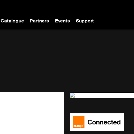
Catalogue
Partners
Events
Support