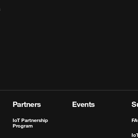
s
Partners
Events
S
IoT Partnership
FA
Program
Io