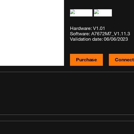
Hardware: V1.01
Software: A7672M7_V1.11.3
Validation date: 06/06/2023
Purchase
Connecti