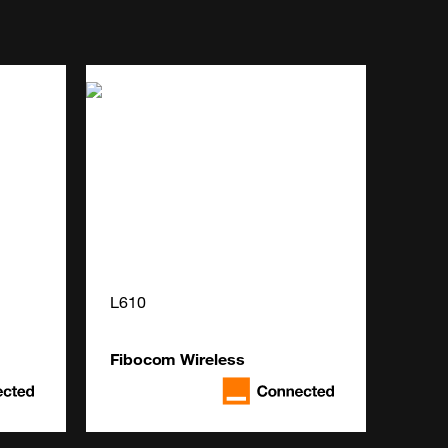
L610
Fibocom Wireless