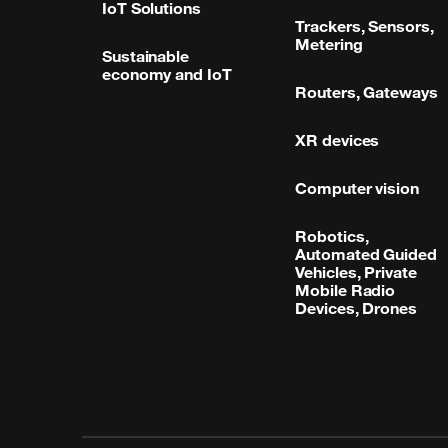
IoT Solutions
Trackers, Sensors,
Metering
Sustainable
economy and IoT
Routers, Gateways
XR devices
Computer vision
Robotics,
Automated Guided
Vehicles, Private
Mobile Radio
Devices, Drones