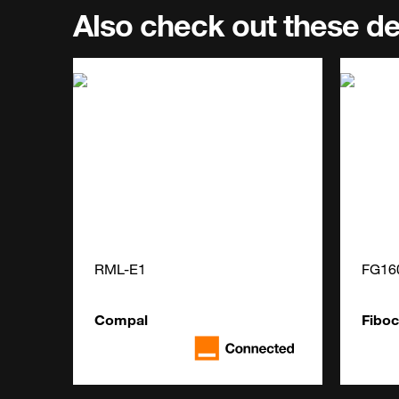
Also check out these d
RML-E1
FG16
Compal
Fibo