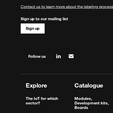
Contact us to learn more about the labeling proces
Sign up to our mailing list
Sign up
Site map & information
Follow us
linkedin
mail
Explore
Catalogue
The IoT for which
Modules,
sector?
Development kits,
Boards