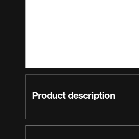
Product description