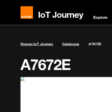
IoT Journey
Explore
You are here:
Orange IoT Journey
Catalogue
A7672E
A7672E