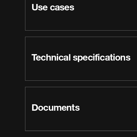
Use cases
Technical specifications
Documents