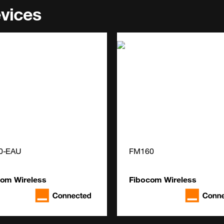
evices
0-EAU
FM160
com Wireless
Fibocom Wireless