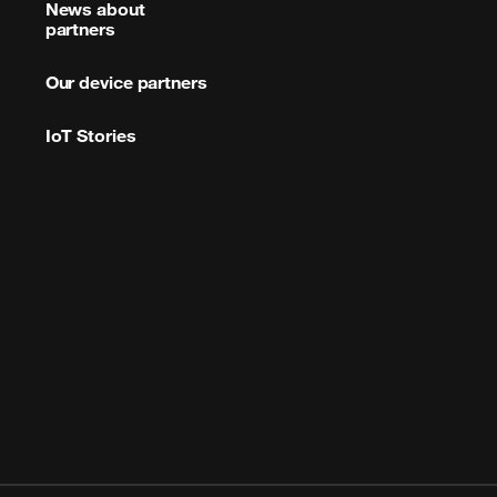
News about
partners
Our device partners
IoT Stories