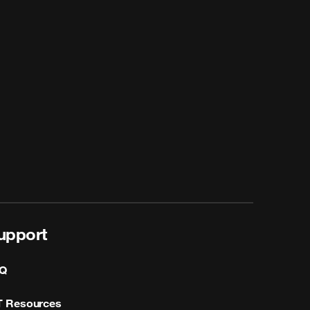
upport
Q
T Resources