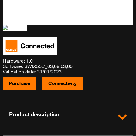
Hardware: 1.0
Software: SWIX55C_03,09,03,00
Validation date: 31/01/2023
Purchase
Connectivity
Product description