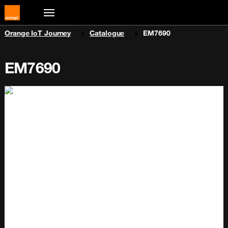
You are here:
Orange IoT Journey
Catalogue
EM7690
EM7690