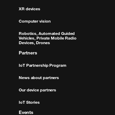
XR devices
Computer vision
Robotics, Automated Guided
Vehicles, Private Mobile Radio
Devices, Drones
Partners
IoT Partnership Program
News about partners
Our device partners
IoT Stories
Events