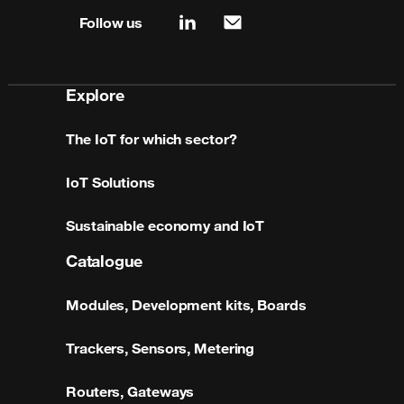
Follow us
linkedin
mail
Explore
The IoT for which sector?
IoT Solutions
Sustainable economy and IoT
Catalogue
Modules, Development kits, Boards
Trackers, Sensors, Metering
Routers, Gateways