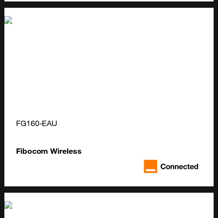
FG160-EAU
Fibocom Wireless