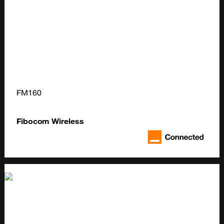
FM160
Fibocom Wireless