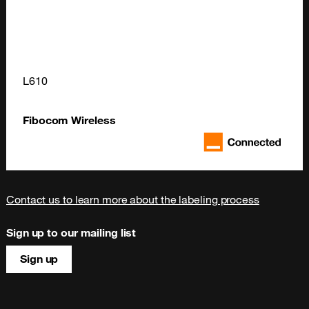
L610
Fibocom Wireless
Contact us to learn more about the labeling process
Sign up to our mailing list
Sign up
Site map & information