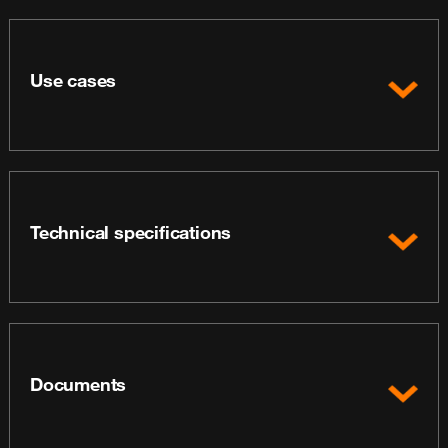
Use cases
Technical specifications
Documents