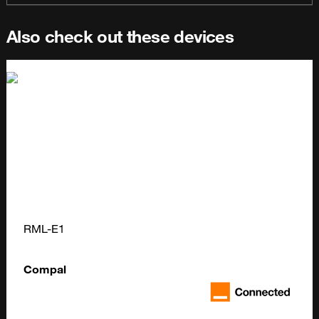
Also check out these devices
RML-E1
Compal