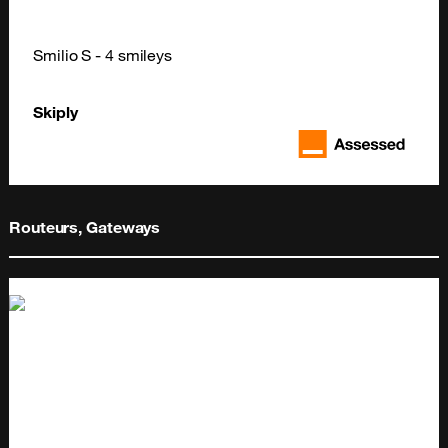
Smilio S - 4 smileys
Skiply
Routeurs, Gateways