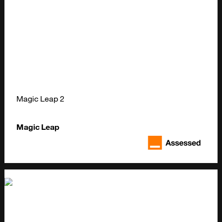
Magic Leap 2
Magic Leap