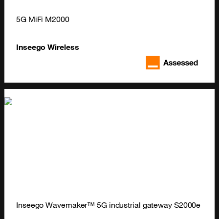
5G MiFi M2000
Inseego Wireless
Inseego Wavemaker™ 5G industrial gateway S2000e