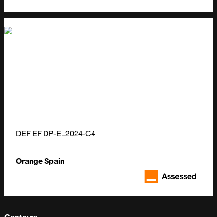
DEF EF DP-EL2024-C4
Orange Spain
Capteurs