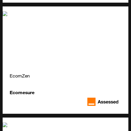
EcomZen
Ecomesure