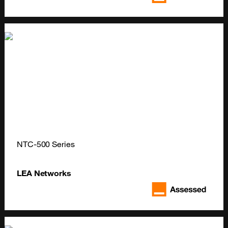
NTC-500 Series
LEA Networks