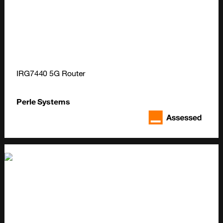
IRG7440 5G Router
Perle Systems