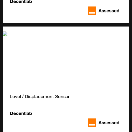
Decentlab
Level / Displacement Sensor
Decentlab