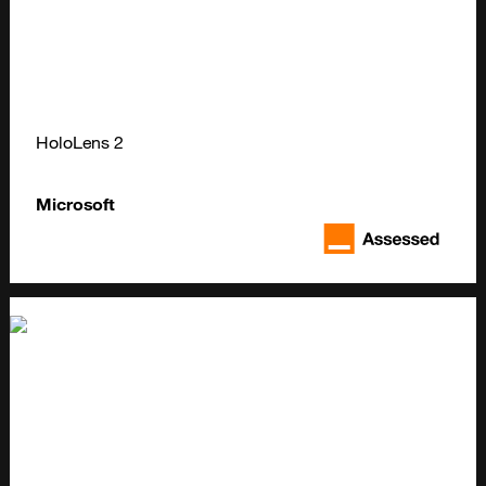
HoloLens 2
Microsoft