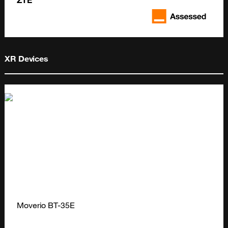
ZTE
XR Devices
Moverio BT-35E