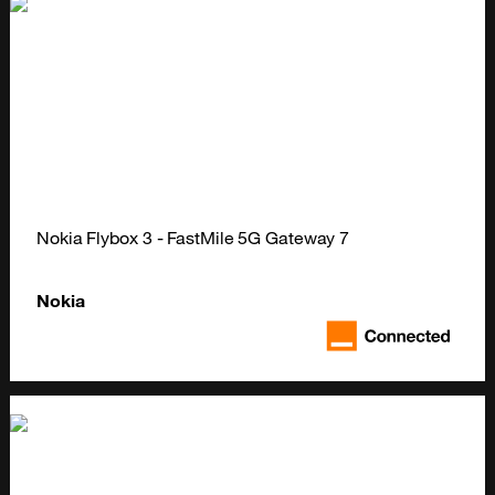
Nokia Flybox 3 - FastMile 5G Gateway 7
Nokia