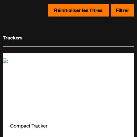
Réinitialiser les filtres
Filtrer
Trackers
Compact Tracker