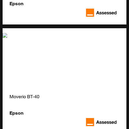
Epson
Moverio BT-40
Epson