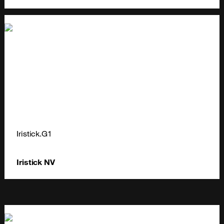
Iristick.G1
Iristick NV