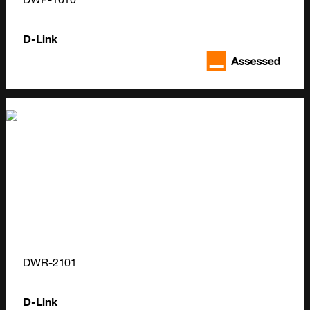
D-Link
DWR-2101
D-Link