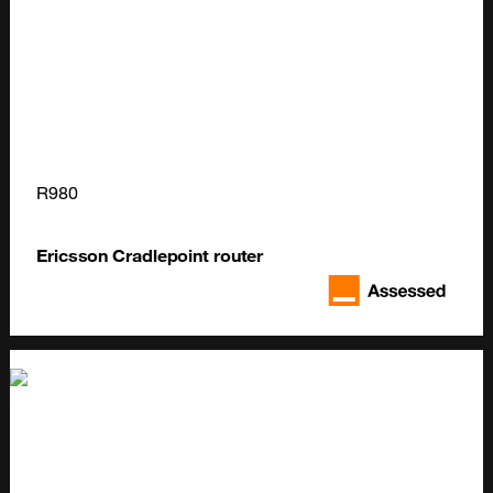
R980
Ericsson Cradlepoint router