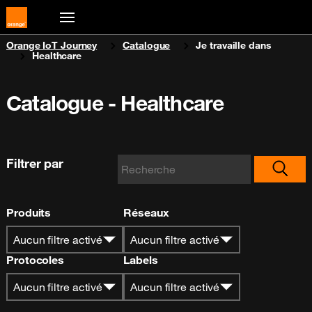
You are here:
Orange IoT Journey
Catalogue
Je travaille dans
Healthcare
Catalogue - Healthcare
Filtrer par
Produits
Réseaux
Aucun filtre activé
Aucun filtre activé
Protocoles
Labels
Aucun filtre activé
Aucun filtre activé