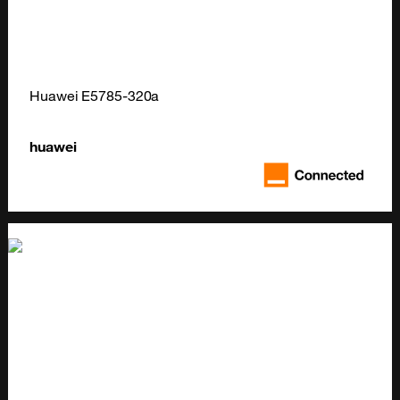
Huawei E5785-320a
huawei