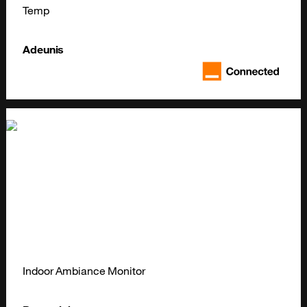
Temp
Adeunis
Indoor Ambiance Monitor