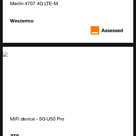
Merlin 4707 4G LTE-M
Westermo
MiFi device - 5G U50 Pro