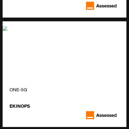
ONE-5G
EKINOPS