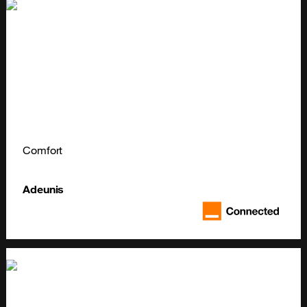
Comfort
Adeunis