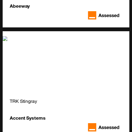
Abeeway
TRK Stingray
Accent Systems