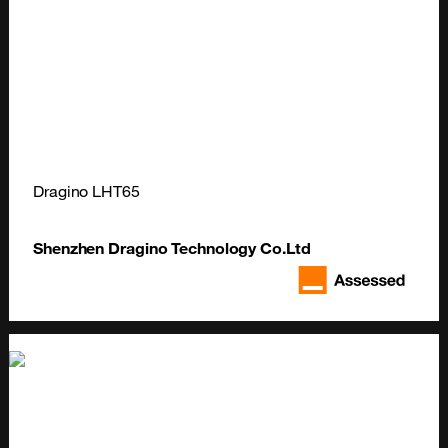
Dragino LHT65
Shenzhen Dragino Technology Co.Ltd