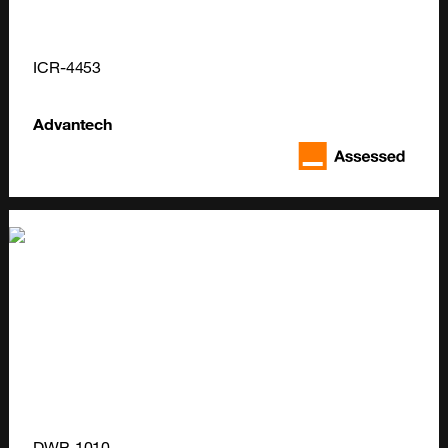
ICR-4453
Advantech
DWP-1010