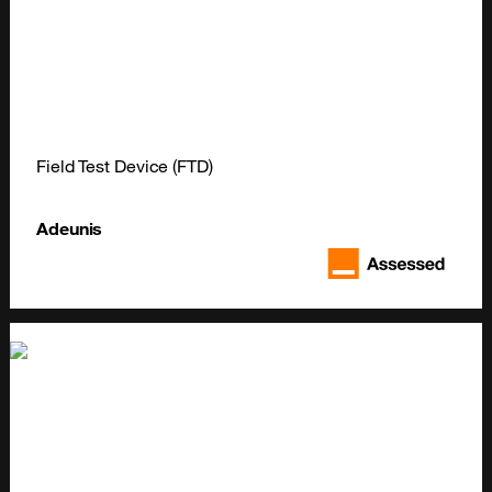
Field Test Device (FTD)
Adeunis