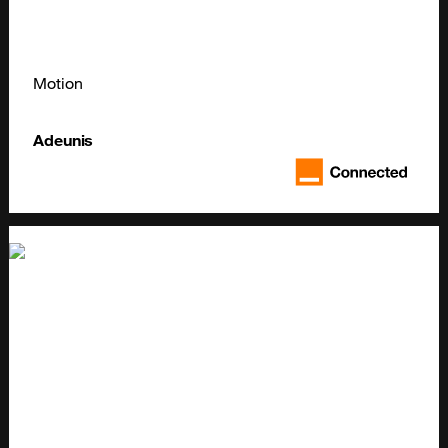
Motion
Adeunis