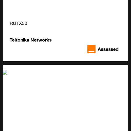
RUTX50
Teltonika Networks