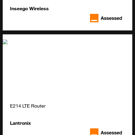
Inseego Wireless
E214 LTE Router
Lantronix