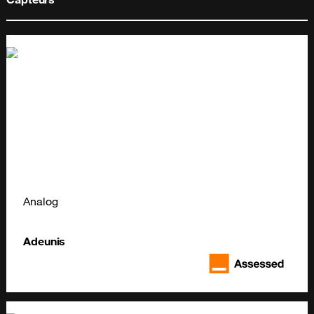
Analog
Adeunis