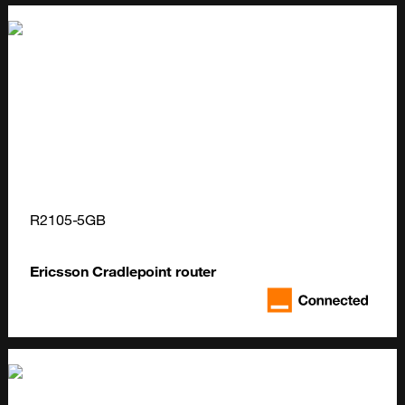
R2105-5GB
Ericsson Cradlepoint router