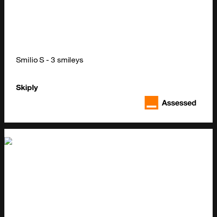
Smilio S - 3 smileys
Skiply